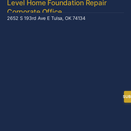
Level Home Foundation Repair
Corporate Office
2652 S 193rd Ave E
Tulsa, OK 74134
SUB