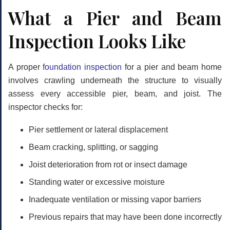
What a Pier and Beam
Inspection Looks Like
A proper
foundation inspection
for a pier and beam home
involves crawling underneath the structure to visually
assess every accessible pier, beam, and joist. The
inspector checks for:
Pier settlement or lateral displacement
Beam cracking, splitting, or sagging
Joist deterioration from rot or insect damage
Standing water or excessive moisture
Inadequate ventilation or missing vapor barriers
Previous repairs that may have been done incorrectly