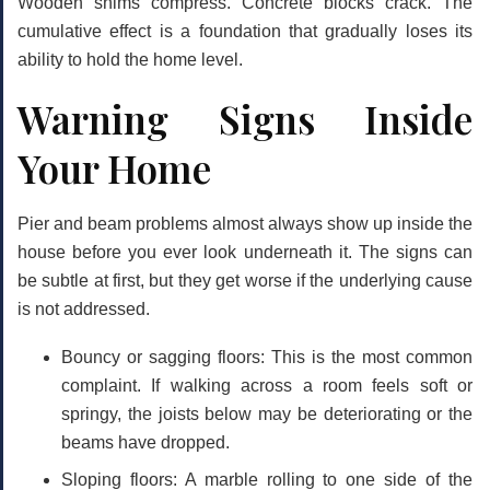
Wooden shims compress. Concrete blocks crack. The
cumulative effect is a foundation that gradually loses its
ability to hold the home level.
Warning Signs Inside
Your Home
Pier and beam problems almost always show up inside the
house before you ever look underneath it. The signs can
be subtle at first, but they get worse if the underlying cause
is not addressed.
Bouncy or sagging floors:
This is the most common
complaint. If walking across a room feels soft or
springy, the joists below may be deteriorating or the
beams have dropped.
Sloping floors:
A marble rolling to one side of the