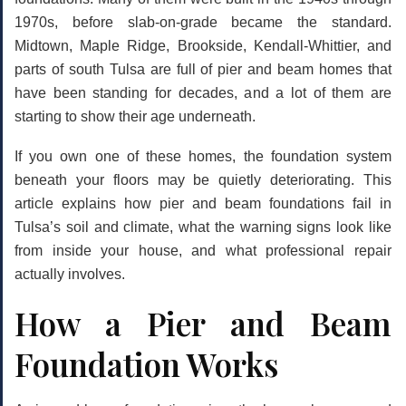
1970s, before slab-on-grade became the standard.
Midtown, Maple Ridge, Brookside, Kendall-Whittier, and
parts of south Tulsa are full of pier and beam homes that
have been standing for decades, and a lot of them are
starting to show their age underneath.
If you own one of these homes, the foundation system
beneath your floors may be quietly deteriorating. This
article explains how pier and beam foundations fail in
Tulsa’s soil and climate, what the warning signs look like
from inside your house, and what professional repair
actually involves.
How a Pier and Beam
Foundation Works