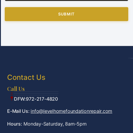
SUBMIT
Contact Us
Call Us
Tulsa:918-361-7787
OKC:405-922-9959
DFW:972-217-4820
E-Mail Us:
info@levelhomefoundationrepair.com
Hours:
Monday-Saturday, 8am-5pm