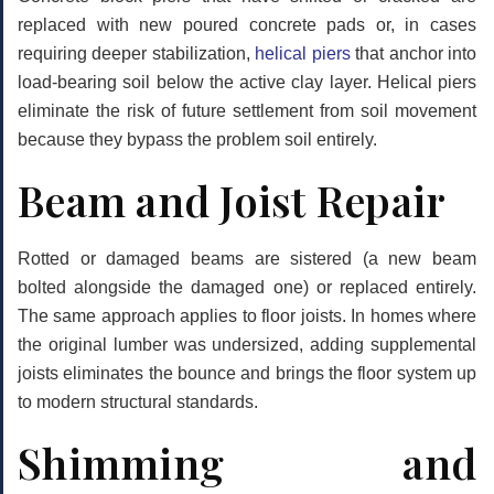
replaced with new poured concrete pads or, in cases
requiring deeper stabilization,
helical piers
that anchor into
load-bearing soil below the active clay layer. Helical piers
eliminate the risk of future settlement from soil movement
because they bypass the problem soil entirely.
Beam and Joist Repair
Rotted or damaged beams are sistered (a new beam
bolted alongside the damaged one) or replaced entirely.
The same approach applies to floor joists. In homes where
the original lumber was undersized, adding supplemental
joists eliminates the bounce and brings the floor system up
to modern structural standards.
Shimming and