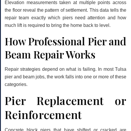
Elevation measurements taken at multiple points across
the floor reveal the pattern of settlement. This data tells the
repair team exactly which piers need attention and how
much lift is required to bring the home back to level.
How Professional Pier and
Beam Repair Works
Repair strategies depend on what is failing. In most Tulsa
pier and beam jobs, the work falls into one or more of these
categories.
Pier Replacement or
Reinforcement
Concrete block piers that have shifted or cracked are