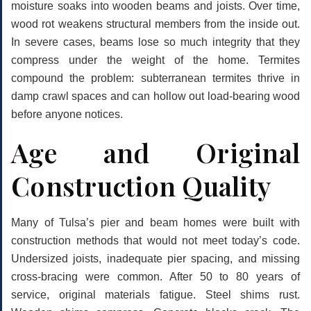
moisture soaks into wooden beams and joists. Over time,
wood rot weakens structural members from the inside out.
In severe cases, beams lose so much integrity that they
compress under the weight of the home. Termites
compound the problem: subterranean termites thrive in
damp crawl spaces and can hollow out load-bearing wood
before anyone notices.
Age and Original
Construction Quality
Many of Tulsa’s pier and beam homes were built with
construction methods that would not meet today’s code.
Undersized joists, inadequate pier spacing, and missing
cross-bracing were common. After 50 to 80 years of
service, original materials fatigue. Steel shims rust.