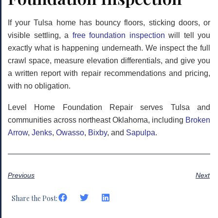
If your Tulsa home has bouncy floors, sticking doors, or
visible settling, a
free foundation inspection
will tell you
exactly what is happening underneath. We inspect the full
crawl space, measure elevation differentials, and give you
a written report with repair recommendations and pricing,
with no obligation.
Level Home Foundation Repair serves Tulsa and
communities across northeast Oklahoma, including
Broken
Arrow
,
Jenks
,
Owasso
,
Bixby
, and
Sapulpa
.
Previous
Next
Share the Post: