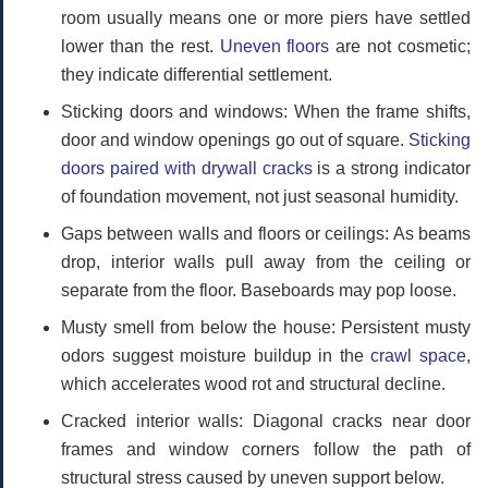
room usually means one or more piers have settled
lower than the rest.
Uneven floors
are not cosmetic;
they indicate differential settlement.
Sticking doors and windows:
When the frame shifts,
door and window openings go out of square.
Sticking
doors paired with drywall cracks
is a strong indicator
of foundation movement, not just seasonal humidity.
Gaps between walls and floors or ceilings:
As beams
drop, interior walls pull away from the ceiling or
separate from the floor. Baseboards may pop loose.
Musty smell from below the house:
Persistent musty
odors suggest moisture buildup in the
crawl space
,
which accelerates wood rot and structural decline.
Cracked interior walls:
Diagonal cracks near door
frames and window corners follow the path of
structural stress caused by uneven support below.