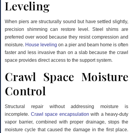
Leveling
When piers are structurally sound but have settled slightly,
precision shimming can restore level. Steel shims are
preferred over wood because they resist compression and
moisture.
House leveling
on a pier and beam home is often
faster and less invasive than on a slab because the crawl
space provides direct access to the support system.
Crawl Space Moisture
Control
Structural repair without addressing moisture is
incomplete.
Crawl space encapsulation
with a heavy-duty
vapor barrier, combined with proper drainage, stops the
moisture cycle that caused the damage in the first place.