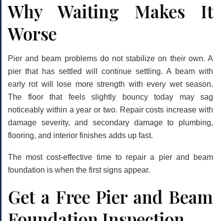
Why Waiting Makes It
Worse
Pier and beam problems do not stabilize on their own. A
pier that has settled will continue settling. A beam with
early rot will lose more strength with every wet season.
The floor that feels slightly bouncy today may sag
noticeably within a year or two. Repair costs increase with
damage severity, and secondary damage to plumbing,
flooring, and interior finishes adds up fast.
The most cost-effective time to repair a pier and beam
foundation is when the first signs appear.
Get a Free Pier and Beam
Foundation Inspection