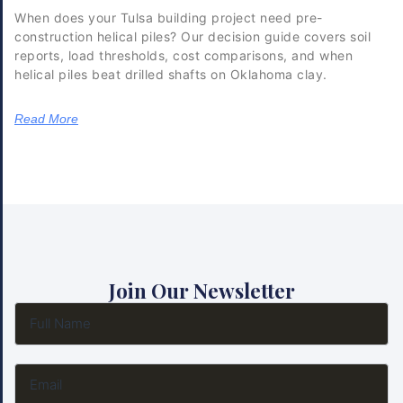
When does your Tulsa building project need pre-
construction helical piles? Our decision guide covers soil
reports, load thresholds, cost comparisons, and when
helical piles beat drilled shafts on Oklahoma clay.
Read More
Join Our Newsletter