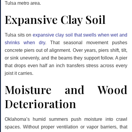
Tulsa metro area.
Expansive Clay Soil
Tulsa sits on
expansive clay soil that swells when wet and
shrinks when dry
. That seasonal movement pushes
concrete piers out of alignment. Over years, piers shift, tilt,
or sink unevenly, and the beams they support follow. A pier
that drops even half an inch transfers stress across every
joist it carries.
Moisture and Wood
Deterioration
Oklahoma’s humid summers push moisture into crawl
spaces. Without proper ventilation or vapor barriers, that