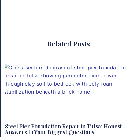
Related Posts
Steel Pier Foundation Repair in Tulsa: Honest
Answers to Your Biggest Questions