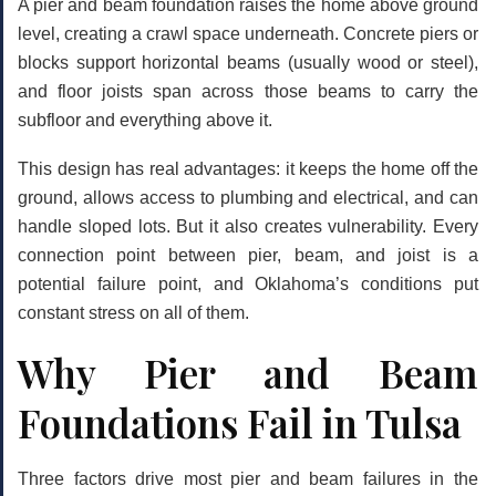
A pier and beam foundation raises the home above ground
level, creating a crawl space underneath. Concrete piers or
blocks support horizontal beams (usually wood or steel),
and floor joists span across those beams to carry the
subfloor and everything above it.
This design has real advantages: it keeps the home off the
ground, allows access to plumbing and electrical, and can
handle sloped lots. But it also creates vulnerability. Every
connection point between pier, beam, and joist is a
potential failure point, and Oklahoma’s conditions put
constant stress on all of them.
Why Pier and Beam
Foundations Fail in Tulsa
Three factors drive most pier and beam failures in the