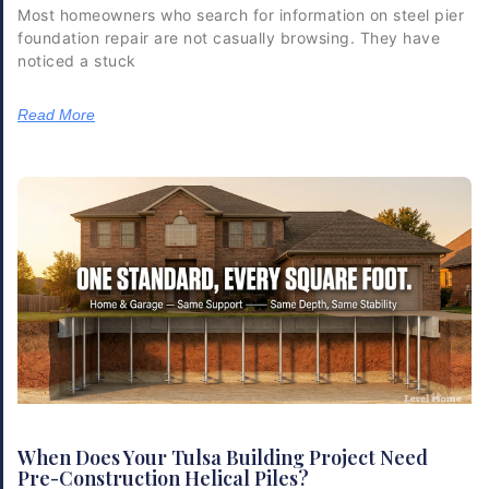
Most homeowners who search for information on steel pier
foundation repair are not casually browsing. They have
noticed a stuck
Read More
When Does Your Tulsa Building Project Need
Pre-Construction Helical Piles?