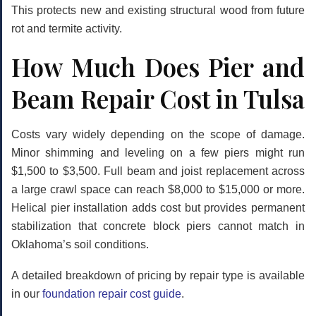
This protects new and existing structural wood from future
rot and termite activity.
How Much Does Pier and
Beam Repair Cost in Tulsa
Costs vary widely depending on the scope of damage.
Minor shimming and leveling on a few piers might run
$1,500 to $3,500. Full beam and joist replacement across
a large crawl space can reach $8,000 to $15,000 or more.
Helical pier installation adds cost but provides permanent
stabilization that concrete block piers cannot match in
Oklahoma’s soil conditions.
A detailed breakdown of pricing by repair type is available
in our
foundation repair cost guide
.