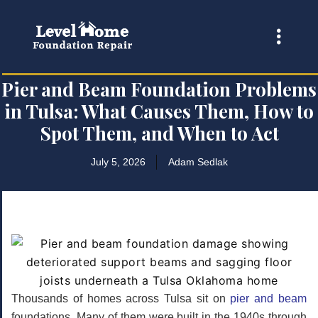
Pier and Beam Foundation Problems
in Tulsa: What Causes Them, How to
Spot Them, and When to Act
July 5, 2026
Adam Sedlak
Thousands of homes across Tulsa sit on
pier and beam
foundations. Many of them were built in the 1940s through