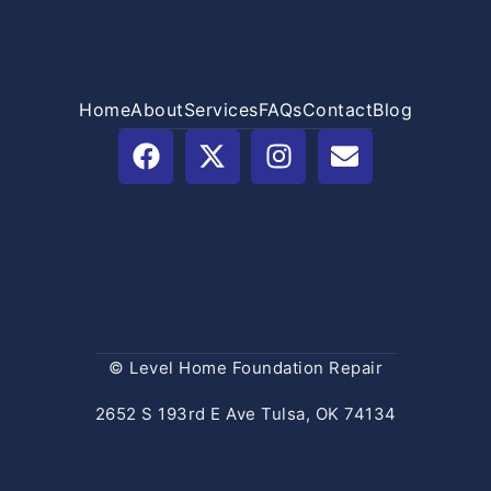
Home
About
Services
FAQs
Contact
Blog
© Level Home Foundation Repair
2652 S 193rd E Ave Tulsa, OK 74134