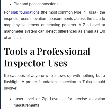
Pier and post connections
For
slab foundation
s (the most common type in Tulsa), the
inspector uses elevation measurements across the slab to
map any settlement or heaving patterns. A Zip Level or
manometer system can detect differences as small as 1/8
of an inch.
Tools a Professional
Inspector Uses
Be cautious of anyone who shows up with nothing but a
flashlight. A proper foundation inspection in Tulsa should
involve:
Laser level or Zip Level
— for precise elevation
measurements