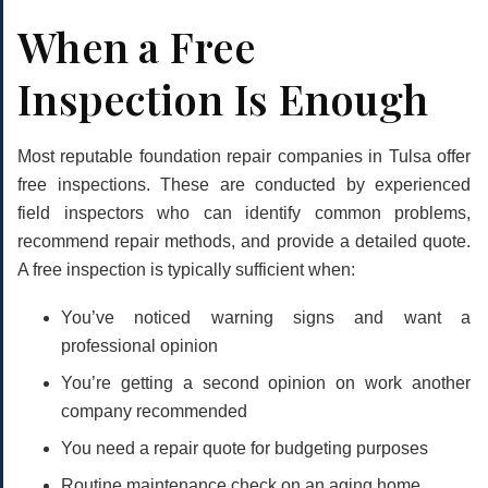
When a Free
Inspection Is Enough
Most reputable foundation repair companies in Tulsa offer
free inspections
. These are conducted by experienced
field inspectors who can identify common problems,
recommend repair methods, and provide a detailed quote.
A free inspection is typically sufficient when:
You’ve noticed warning signs and want a
professional opinion
You’re getting a second opinion on work another
company recommended
You need a repair quote for budgeting purposes
Routine maintenance check on an aging home