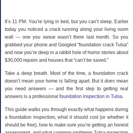
It’s 11 PM. You’re lying in bed, but you can’t sleep. Earlier
today you noticed a crack running along your living room
wall — one you swear wasn’t there last month. So you
grabbed your phone and Googled “foundation crack Tulsa”
and now you’re deep in a rabbit hole of horror stories about
$30,000 repairs and houses that “can’t be saved.”
Take a deep breath.
Most of the time, a foundation crack
doesn’t mean your home is falling apart. But it
does
mean
you need answers — and the first step to getting real
answers is a professional
foundation inspection in Tulsa
.
This guide walks you through exactly what happens during
a foundation inspection, what it should cost (or whether it
should be free), how to make sure you’re getting an honest
assessment, and what common problems Tulsa inspectors