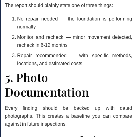
The report should plainly state one of three things:
No repair needed
— the foundation is performing
normally
Monitor and recheck
— minor movement detected,
recheck in 6-12 months
Repair recommended
— with specific methods,
locations, and estimated costs
5. Photo
Documentation
Every finding should be backed up with dated
photographs. This creates a baseline you can compare
against in future inspections.