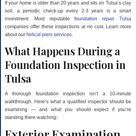
If your home is older than 20 years and sits on Tulsa’s clay
soil, a periodic check-up every 2-3 years is a smart
investment. Most reputable
foundation repair Tulsa
companies offer these inspections at no cost. Learn more
about our
helical piers services
.
What Happens During a
Foundation Inspection in
Tulsa
A thorough foundation inspection isn’t a 10-minute
walkthrough. Here’s what a qualified inspector should be
examining — and what you should expect if you’re
standing there watching:
Exterior Examination