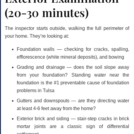
(20-30 minutes)
The inspector starts outside, walking the full perimeter of
your home. They’re looking at:
Foundation walls
— checking for cracks, spalling,
efflorescence (white mineral deposits), and bowing
Grading and drainage
— does the soil slope away
from your foundation? Standing water near the
foundation is the #1 preventable cause of foundation
problems in Tulsa
Gutters and downspouts
— are they directing water
at least 4-6 feet away from the home?
Exterior brick and siding
— stair-step cracks in brick
mortar joints are a classic sign of differential