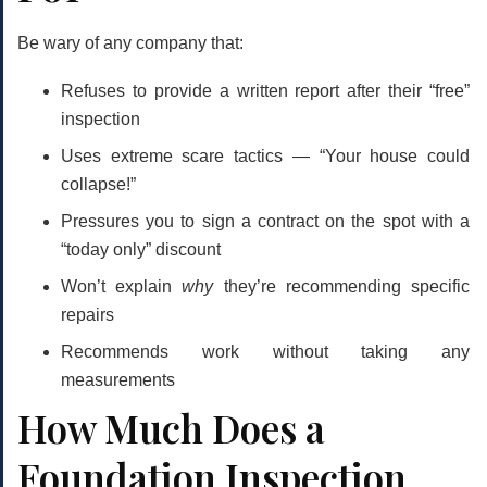
Be wary of any company that:
Refuses to provide a written report after their “free”
inspection
Uses extreme scare tactics — “Your house could
collapse!”
Pressures you to sign a contract on the spot with a
“today only” discount
Won’t explain
why
they’re recommending specific
repairs
Recommends work without taking any
measurements
How Much Does a
Foundation Inspection