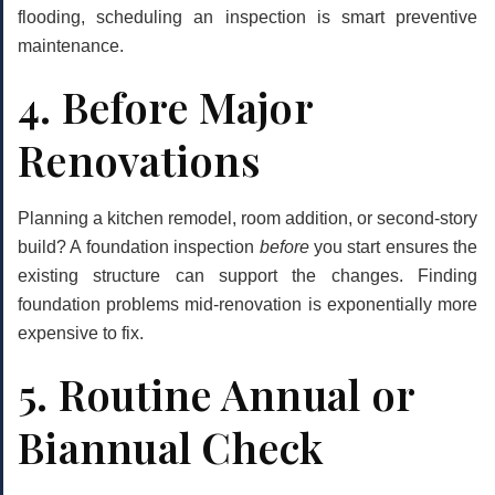
flooding, scheduling an inspection is smart preventive
maintenance.
4. Before Major
Renovations
Planning a kitchen remodel, room addition, or second-story
build? A foundation inspection
before
you start ensures the
existing structure can support the changes. Finding
foundation problems mid-renovation is exponentially more
expensive to fix.
5. Routine Annual or
Biannual Check