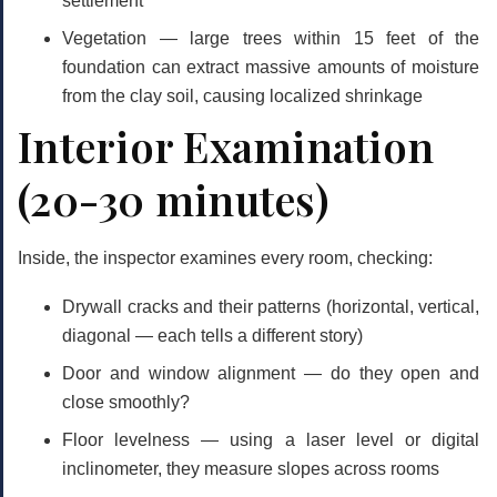
settlement
Vegetation
— large trees within 15 feet of the
foundation can extract massive amounts of moisture
from the clay soil, causing localized shrinkage
Interior Examination
(20-30 minutes)
Inside, the inspector examines every room, checking:
Drywall cracks and their patterns (horizontal, vertical,
diagonal — each tells a different story)
Door and window alignment — do they open and
close smoothly?
Floor levelness — using a laser level or digital
inclinometer, they measure slopes across rooms