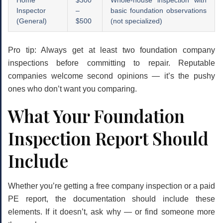
Home
$300
Whole-house inspection with
Inspector
–
basic foundation observations
(General)
$500
(not specialized)
Pro tip:
Always get at least two foundation company
inspections before committing to repair. Reputable
companies welcome second opinions — it’s the pushy
ones who don’t want you comparing.
What Your Foundation
Inspection Report Should
Include
Whether you’re getting a free company inspection or a paid
PE report, the documentation should include these
elements. If it doesn’t, ask why — or find someone more