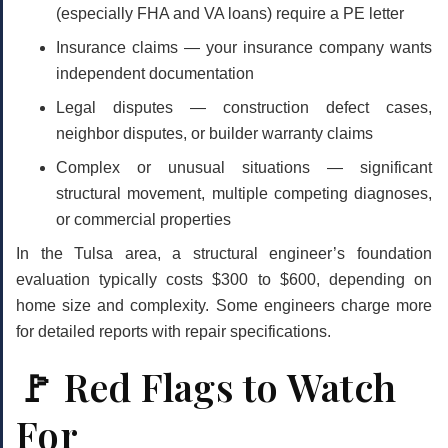
(especially FHA and VA loans) require a PE letter
Insurance claims
— your insurance company wants
independent documentation
Legal disputes
— construction defect cases,
neighbor disputes, or builder warranty claims
Complex or unusual situations
— significant
structural movement, multiple competing diagnoses,
or commercial properties
In the Tulsa area, a structural engineer’s foundation
evaluation typically costs
$300 to $600
, depending on
home size and complexity. Some engineers charge more
for detailed reports with repair specifications.
🚩 Red Flags to Watch
For