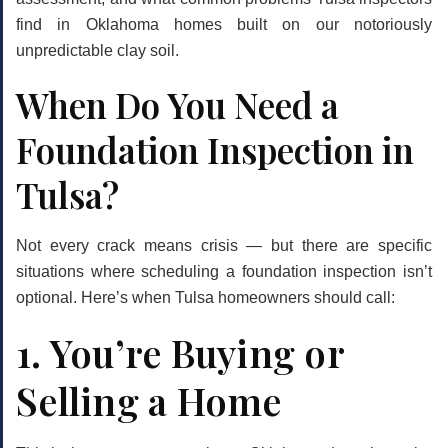
find in Oklahoma homes built on our notoriously
unpredictable clay soil.
When Do You Need a
Foundation Inspection in
Tulsa?
Not every crack means crisis — but there are specific
situations where scheduling a foundation inspection isn’t
optional. Here’s when Tulsa homeowners should call:
1. You’re Buying or
Selling a Home