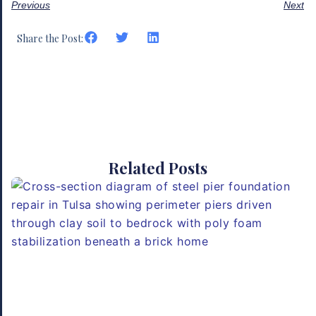
Previous
Next
Share the Post:
Related Posts