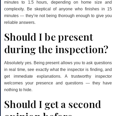
minutes to 1.5 hours
, depending on home size and
complexity. Be skeptical of anyone who finishes in 15
minutes — they’re not being thorough enough to give you
reliable answers.
Should I be present
during the inspection?
Absolutely yes.
Being present allows you to ask questions
in real time, see exactly what the inspector is finding, and
get immediate explanations. A trustworthy inspector
welcomes your presence and questions — they have
nothing to hide.
Should I get a second