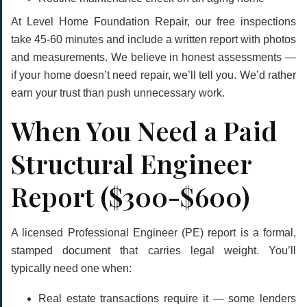
At Level Home Foundation Repair, our free inspections
take 45-60 minutes and include a written report with photos
and measurements. We believe in
honest assessments
—
if your home doesn’t need repair, we’ll tell you. We’d rather
earn your trust than push unnecessary work.
When You Need a Paid
Structural Engineer
Report ($300-$600)
A licensed Professional Engineer (PE) report is a formal,
stamped document that carries legal weight. You’ll
typically need one when:
Real estate transactions require it
— some lenders