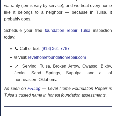
warranty (terms vary by service), and we treat every home
like it belongs to a neighbor — because in Tulsa, it
probably does.
Schedule your free
foundation repair Tulsa
inspection
today:
📞 Call or text:
(918) 361-7787
🌐 Visit:
levelhomefoundationrepair.com
📍 Serving: Tulsa, Broken Arrow, Owasso, Bixby,
Jenks, Sand Springs, Sapulpa, and all of
northeastern Oklahoma
As seen on
PRLog
— Level Home Foundation Repair is
Tulsa’s trusted name in honest foundation assessments.