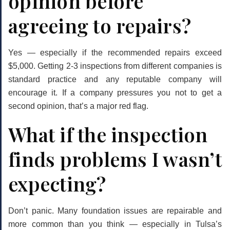
opinion before
agreeing to repairs?
Yes — especially if the recommended repairs exceed
$5,000. Getting 2-3 inspections from different companies is
standard practice and any reputable company will
encourage it. If a company pressures you not to get a
second opinion, that’s a major red flag.
What if the inspection
finds problems I wasn’t
expecting?
Don’t panic. Many foundation issues are repairable and
more common than you think — especially in Tulsa’s