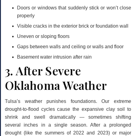
Doors or windows that suddenly stick or won’t close
properly
Visible cracks in the exterior brick or foundation wall
Uneven or sloping floors
Gaps between walls and ceiling or walls and floor
Basement water intrusion after rain
3. After Severe
Oklahoma Weather
Tulsa’s weather punishes foundations. Our extreme
drought-to-flood cycles cause the expansive clay soil to
shrink and swell dramatically — sometimes shifting
several inches in a single season. After a prolonged
drought (like the summers of 2022 and 2023) or major