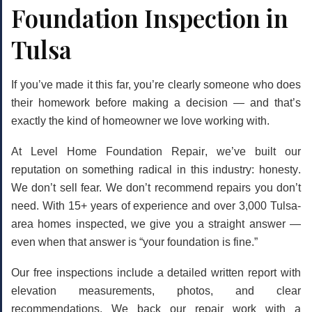
Foundation Inspection in
Tulsa
If you’ve made it this far, you’re clearly someone who does
their homework before making a decision — and that’s
exactly the kind of homeowner we love working with.
At
Level Home Foundation Repair
, we’ve built our
reputation on something radical in this industry:
honesty
.
We don’t sell fear. We don’t recommend repairs you don’t
need. With 15+ years of experience and over 3,000 Tulsa-
area homes inspected, we give you a straight answer —
even when that answer is “your foundation is fine.”
Our free inspections include a detailed written report with
elevation measurements, photos, and clear
recommendations. We back our repair work with a