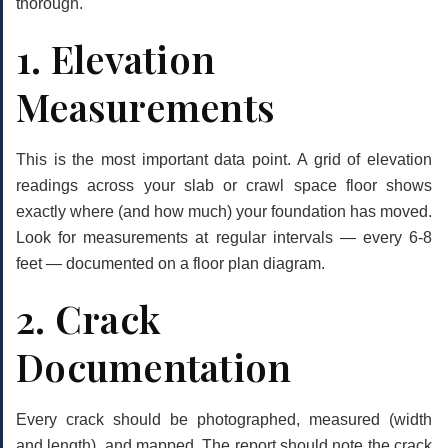
thorough.
1. Elevation
Measurements
This is the most important data point. A grid of elevation
readings across your slab or crawl space floor shows
exactly where (and how much) your foundation has moved.
Look for measurements at regular intervals — every 6-8
feet — documented on a floor plan diagram.
2. Crack
Documentation
Every crack should be photographed, measured (width
and length), and mapped. The report should note the crack