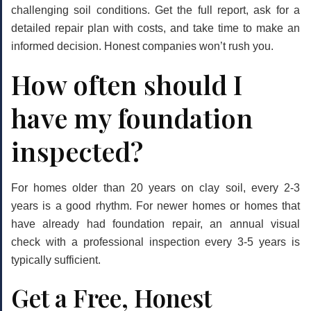
challenging soil conditions. Get the full report, ask for a
detailed repair plan with costs, and take time to make an
informed decision. Honest companies won’t rush you.
How often should I
have my foundation
inspected?
For homes older than 20 years on clay soil, every
2-3
years
is a good rhythm. For newer homes or homes that
have already had foundation repair, an annual visual
check with a professional inspection every 3-5 years is
typically sufficient.
Get a Free, Honest