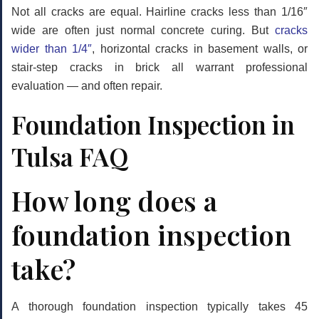
Not all cracks are equal. Hairline cracks less than 1/16″
wide are often just normal concrete curing. But
cracks
wider than 1/4″
, horizontal cracks in basement walls, or
stair-step cracks in brick all warrant professional
evaluation — and often repair.
Foundation Inspection in
Tulsa FAQ
How long does a
foundation inspection
take?
A thorough foundation inspection typically takes
45