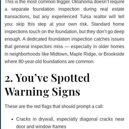
This is the most common trigger. Oklahoma doesn’t require
a separate foundation inspection during real estate
transactions, but any experienced Tulsa realtor will tell
you:
skip this step at your own risk
. Standard home
inspections touch on the foundation, but they don’t go deep
enough. A dedicated foundation inspection catches issues
that general inspectors miss — especially in older homes
in neighborhoods like Midtown, Maple Ridge, or Brookside
where 80-year-old foundations are common.
2. You’ve Spotted
Warning Signs
These are the red flags that should prompt a call:
Cracks in drywall, especially diagonal cracks near
door and window frames