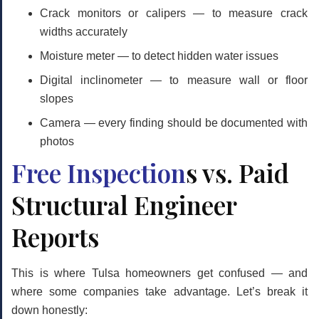
Crack monitors or calipers
— to measure crack
widths accurately
Moisture meter
— to detect hidden water issues
Digital inclinometer
— to measure wall or floor
slopes
Camera
— every finding should be documented with
photos
Free Inspection
s vs. Paid
Structural Engineer
Reports
This is where Tulsa homeowners get confused — and
where some companies take advantage. Let’s break it
down honestly: