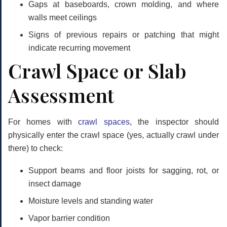
Gaps at baseboards, crown molding, and where
walls meet ceilings
Signs of previous repairs or patching that might
indicate recurring movement
Crawl Space or Slab
Assessment
For homes with
crawl spaces
, the inspector should
physically enter the crawl space (yes, actually crawl under
there) to check:
Support beams and floor joists for sagging, rot, or
insect damage
Moisture levels and standing water
Vapor barrier condition