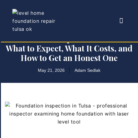
Foundation Inspection in Tulsa:
What to Expect, What It Costs, and
How to Get an Honest One
May 21, 2026
Adam Sedlak