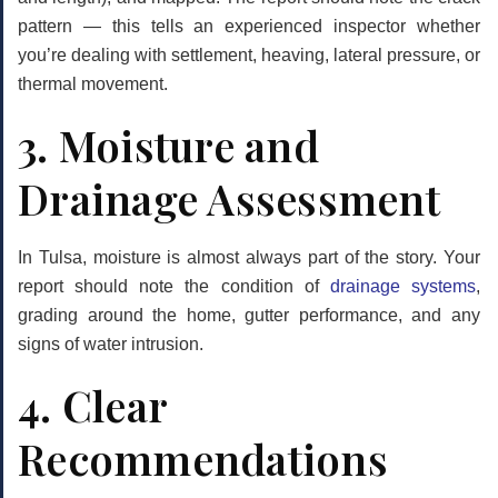
pattern — this tells an experienced inspector whether
you’re dealing with settlement, heaving, lateral pressure, or
thermal movement.
3. Moisture and
Drainage Assessment
In Tulsa, moisture is almost always part of the story. Your
report should note the condition of
drainage systems
,
grading around the home, gutter performance, and any
signs of water intrusion.
4. Clear
Recommendations