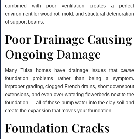
combined with poor ventilation creates a perfect
environment for wood rot, mold, and structural deterioration
of support beams.
Poor Drainage Causing
Ongoing Damage
Many Tulsa homes have drainage issues that
cause
foundation problems rather than being a symptom.
Improper grading, clogged French drains, short downspout
extensions, and even over-watering flowerbeds next to the
foundation — all of these pump water into the clay soil and
create the expansion that moves your foundation.
Foundation Cracks