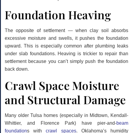
Foundation Heaving
The opposite of settlement — when clay soil absorbs
excessive moisture and swells, it pushes the foundation
upward. This is especially common after plumbing leaks
under slab foundations. Heaving is trickier to repair than
settlement because you can’t simply push the foundation
back down.
Crawl Space Moisture
and Structural Damage
Many older Tulsa homes (especially in Midtown, Kendall-
Whittier, and Florence Park) have pier-and-
beam
foundation
s with
crawl spaces
. Oklahoma’s humidity