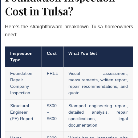
Cost in Tulsa?
Here’s the straightforward breakdown Tulsa homeowners
need:
Inspection
Cost
What You Get
Type
Foundation
FREE
Visual assessment,
Repair
measurements, written report,
Company
repair recommendations, and
Inspection
quote
Structural
$300
Stamped engineering report,
Engineer
–
detailed analysis, repair
(PE) Report
$600
specifications, legal
documentation