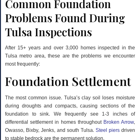
Common Foundation
Problems Found During
Tulsa Inspections
After 15+ years and over 3,000 homes inspected in the
Tulsa metro area, these are the problems we encounter
most frequently:
Foundation Settlement
The most common issue. Tulsa’s clay soil loses moisture
during droughts and compacts, causing sections of the
foundation to sink. We frequently see 1-3 inches of
differential settlement in homes throughout
Broken Arrow
,
Owasso, Bixby, Jenks, and south Tulsa.
Steel piers
driven
to stable bedrock are the permanent solution.