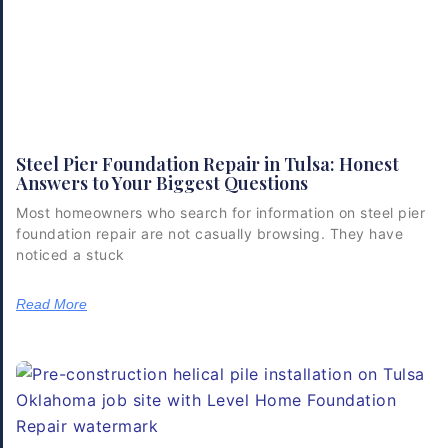
Steel Pier Foundation Repair in Tulsa: Honest
Answers to Your Biggest Questions
Most homeowners who search for information on steel pier
foundation repair are not casually browsing. They have
noticed a stuck
Read More