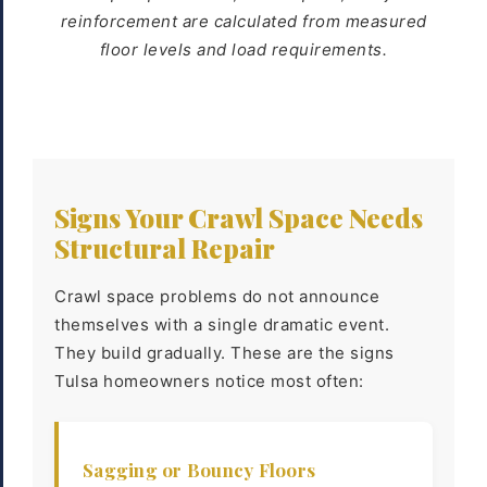
reinforcement are calculated from measured
floor levels and load requirements.
Signs Your Crawl Space Needs
Structural Repair
Crawl space problems do not announce
themselves with a single dramatic event.
They build gradually. These are the signs
Tulsa homeowners notice most often:
Sagging or Bouncy Floors