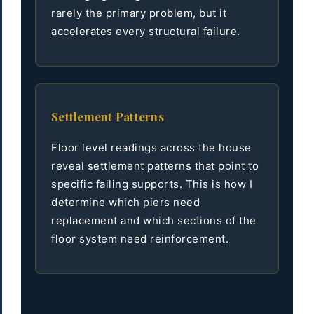
rarely the primary problem, but it
accelerates every structural failure.
Settlement Patterns
Floor level readings across the house
reveal settlement patterns that point to
specific failing supports. This is how I
determine which piers need
replacement and which sections of the
floor system need reinforcement.