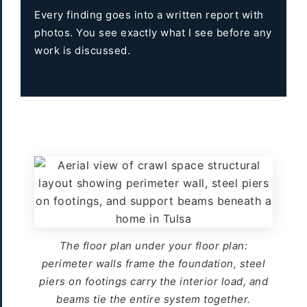
Every finding goes into a written report with
photos. You see exactly what I see before any
work is discussed.
The floor plan under your floor plan:
perimeter walls frame the foundation, steel
piers on footings carry the interior load, and
beams tie the entire system together.