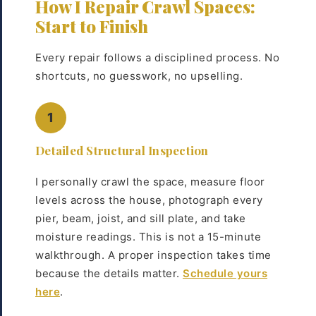
How I Repair Crawl Spaces:
Start to Finish
Every repair follows a disciplined process. No
shortcuts, no guesswork, no upselling.
1
Detailed Structural Inspection
I personally crawl the space, measure floor
levels across the house, photograph every
pier, beam, joist, and sill plate, and take
moisture readings. This is not a 15-minute
walkthrough. A proper inspection takes time
because the details matter.
Schedule yours
here
.