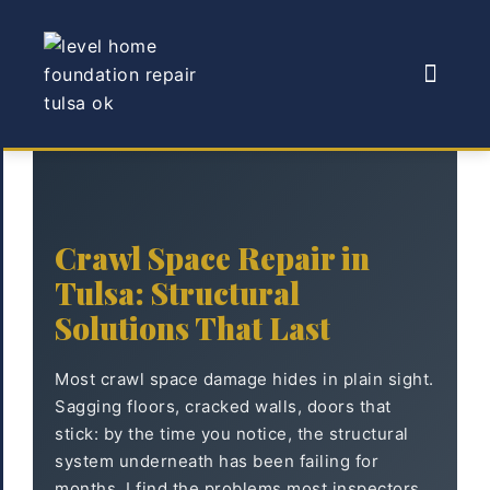
Crawl Space Repair in
Tulsa: Structural
Solutions That Last
Most crawl space damage hides in plain sight.
Sagging floors, cracked walls, doors that
stick: by the time you notice, the structural
system underneath has been failing for
months. I find the problems most inspectors