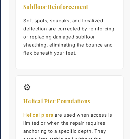
Subfloor Reinforcement
Soft spots, squeaks, and localized
deflection are corrected by reinforcing
or replacing damaged subfloor
sheathing, eliminating the bounce and
flex beneath your feet.
⚙
Helical Pier Foundations
Helical piers
are used when access is
limited or when the repair requires
anchoring to a specific depth. They