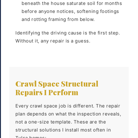
beneath the house saturate soil for months
before anyone notices, softening footings
and rotting framing from below.
Identifying the driving cause is the first step.
Without it, any repair is a guess.
Crawl Space Structural
Repairs I Perform
Every crawl space job is different. The repair
plan depends on what the inspection reveals,
not a one-size template. These are the
structural solutions I install most often in
Tulsa homes: