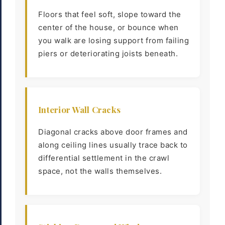
Floors that feel soft, slope toward the
center of the house, or bounce when
you walk are losing support from failing
piers or deteriorating joists beneath.
Interior Wall Cracks
Diagonal cracks above door frames and
along ceiling lines usually trace back to
differential settlement in the crawl
space, not the walls themselves.