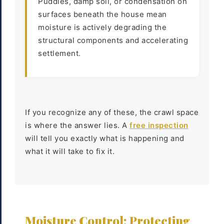
Puddles, damp soil, or condensation on
surfaces beneath the house mean
moisture is actively degrading the
structural components and accelerating
settlement.
If you recognize any of these, the crawl space
is where the answer lies. A
free inspection
will tell you exactly what is happening and
what it will take to fix it.
Moisture Control: Protecting