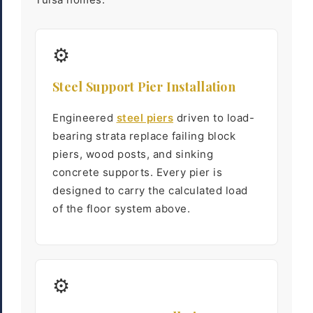
⚙
Steel Support Pier Installation
Engineered
steel piers
driven to load-
bearing strata replace failing block
piers, wood posts, and sinking
concrete supports. Every pier is
designed to carry the calculated load
of the floor system above.
⚙