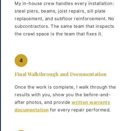
My in-house crew handles every installation:
steel piers, beams, joist repairs, sill plate
replacement, and subfloor reinforcement. No
subcontractors. The same team that inspects
the crawl space is the team that fixes it.
4
Final Walkthrough and Documentation
Once the work is complete, I walk through the
results with you, show you the before-and-
after photos, and provide
written warranty
documentation
for every repair performed.