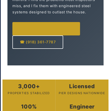
miss, and I fix them with engineered steel
systems designed to outlast the house.
Schedule a Free Inspection
☎ (918) 361-7787
3,000+
Licensed
PROPERTIES STABILIZED
PIER DESIGNS NATIONWIDE
100%
Engineer