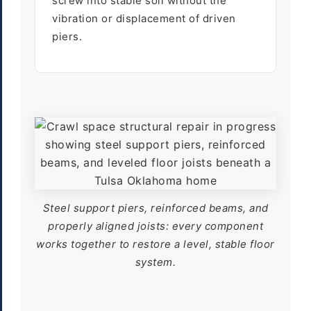
screw into stable soil without the
vibration or displacement of driven
piers.
Steel support piers, reinforced beams, and
properly aligned joists: every component
works together to restore a level, stable floor
system.