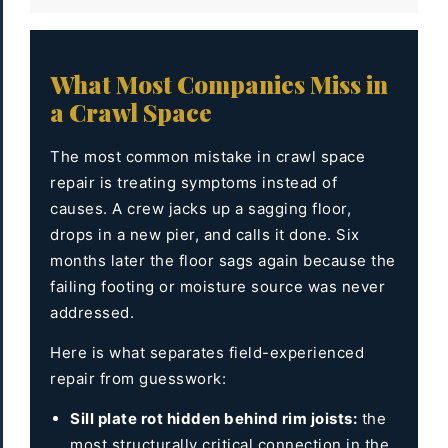
What Most Companies Miss in
a Crawl Space
The most common mistake in crawl space
repair is treating symptoms instead of
causes. A crew jacks up a sagging floor,
drops in a new pier, and calls it done. Six
months later the floor sags again because the
failing footing or moisture source was never
addressed.
Here is what separates field-experienced
repair from guesswork:
Sill plate rot hidden behind rim joists:
the
most structurally critical connection in the