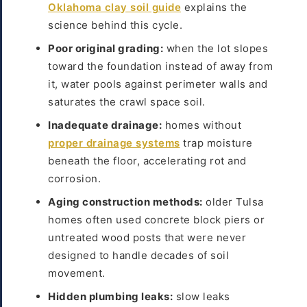
Oklahoma clay soil guide
explains the
science behind this cycle.
Poor original grading:
when the lot slopes
toward the foundation instead of away from
it, water pools against perimeter walls and
saturates the crawl space soil.
Inadequate drainage:
homes without
proper drainage systems
trap moisture
beneath the floor, accelerating rot and
corrosion.
Aging construction methods:
older Tulsa
homes often used concrete block piers or
untreated wood posts that were never
designed to handle decades of soil
movement.
Hidden plumbing leaks:
slow leaks