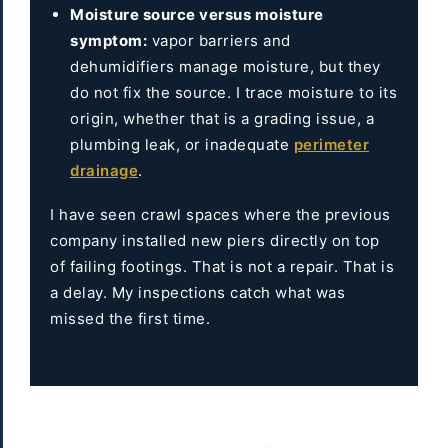
Moisture source versus moisture
symptom:
vapor barriers and
dehumidifiers manage moisture, but they
do not fix the source. I trace moisture to its
origin, whether that is a grading issue, a
plumbing leak, or inadequate
perimeter
drainage
.
I have seen crawl spaces where the previous
company installed new piers directly on top
of failing footings. That is not a repair. That is
a delay. My inspections catch what was
missed the first time.