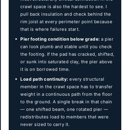
crawl space is also the hardest to see. I
pull back insulation and check behind the
rim joist at every perimeter point because
that is where failures start.
Pier footing condition below grade:
a pier
can look plumb and stable until you check
the footing. If the pad has cracked, shifted,
or sunk into saturated clay, the pier above
it is on borrowed time.
Load path continuity:
every structural
member in the crawl space has to transfer
weight in a continuous path from the floor
to the ground. A single break in that chain
— one shifted beam, one rotated pier —
redistributes load to members that were
never sized to carry it.