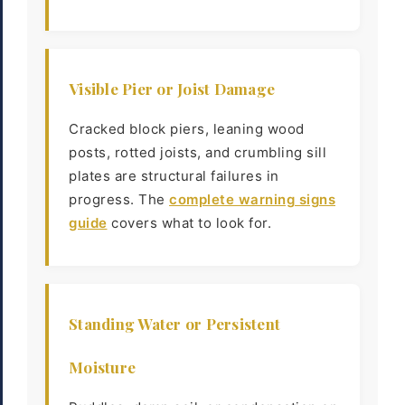
Visible Pier or Joist Damage
Cracked block piers, leaning wood
posts, rotted joists, and crumbling sill
plates are structural failures in
progress. The
complete warning signs
guide
covers what to look for.
Standing Water or Persistent
Moisture