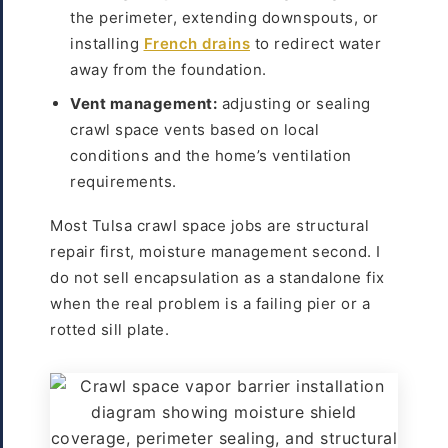
the perimeter, extending downspouts, or
installing
French drains
to redirect water
away from the foundation.
Vent management:
adjusting or sealing
crawl space vents based on local
conditions and the home’s ventilation
requirements.
Most Tulsa crawl space jobs are structural
repair first, moisture management second. I
do not sell encapsulation as a standalone fix
when the real problem is a failing pier or a
rotted sill plate.