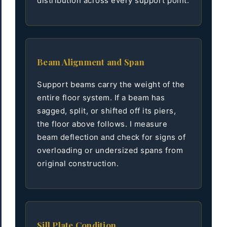
distribution across every support point.
Beam Alignment and Span
Support beams carry the weight of the
entire floor system. If a beam has
sagged, split, or shifted off its piers,
the floor above follows. I measure
beam deflection and check for signs of
overloading or undersized spans from
original construction.
Sill Plate Condition