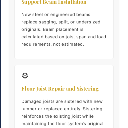
Support Beam Installation
New steel or engineered beams
replace sagging, split, or undersized
originals. Beam placement is
calculated based on joist span and load
requirements, not estimated.
⚙
Floor Joist Repair and Sistering
Damaged joists are sistered with new
lumber or replaced entirely. Sistering
reinforces the existing joist while
maintaining the floor system’s original