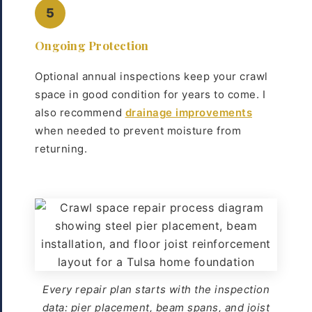
5
Ongoing Protection
Optional annual inspections keep your crawl
space in good condition for years to come. I
also recommend
drainage improvements
when needed to prevent moisture from
returning.
Every repair plan starts with the inspection
data: pier placement, beam spans, and joist