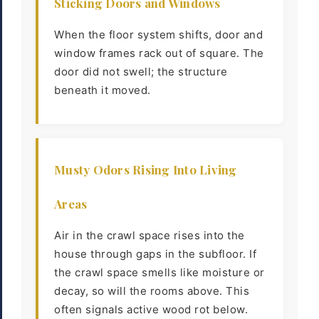
Sticking Doors and Windows
When the floor system shifts, door and
window frames rack out of square. The
door did not swell; the structure
beneath it moved.
Musty Odors Rising Into Living
Areas
Air in the crawl space rises into the
house through gaps in the subfloor. If
the crawl space smells like moisture or
decay, so will the rooms above. This
often signals active wood rot below.