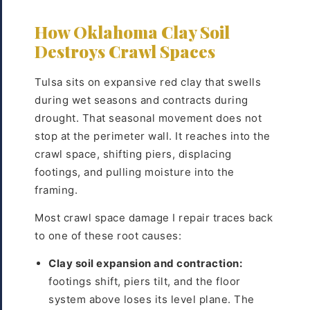
How Oklahoma Clay Soil
Destroys Crawl Spaces
Tulsa sits on expansive red clay that swells
during wet seasons and contracts during
drought. That seasonal movement does not
stop at the perimeter wall. It reaches into the
crawl space, shifting piers, displacing
footings, and pulling moisture into the
framing.
Most crawl space damage I repair traces back
to one of these root causes:
Clay soil expansion and contraction:
footings shift, piers tilt, and the floor
system above loses its level plane. The