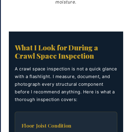
moisture.
What I Look for During a
Crawl Space Inspection
A crawl space inspection is not a quick glance
with a flashlight. I measure, document, and
photograph every structural component
before I recommend anything. Here is what a
thorough inspection covers:
Floor Joist Condition