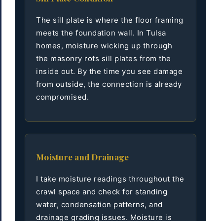
The sill plate is where the floor framing
meets the foundation wall. In Tulsa
homes, moisture wicking up through
the masonry rots sill plates from the
inside out. By the time you see damage
from outside, the connection is already
compromised.
Moisture and Drainage
I take moisture readings throughout the
crawl space and check for standing
water, condensation patterns, and
drainage grading issues. Moisture is