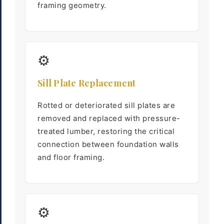
framing geometry.
⚙
Sill Plate Replacement
Rotted or deteriorated sill plates are
removed and replaced with pressure-
treated lumber, restoring the critical
connection between foundation walls
and floor framing.
⚙