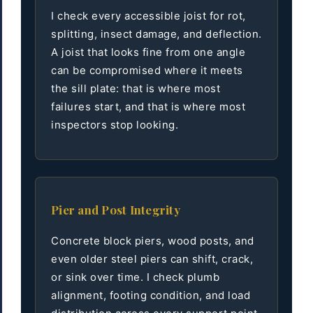
I check every accessible joist for rot,
splitting, insect damage, and deflection.
A joist that looks fine from one angle
can be compromised where it meets
the sill plate: that is where most
failures start, and that is where most
inspectors stop looking.
Pier and Post Integrity
Concrete block piers, wood posts, and
even older steel piers can shift, crack,
or sink over time. I check plumb
alignment, footing condition, and load