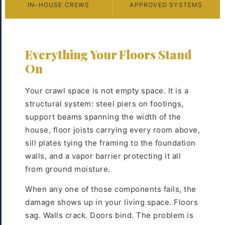
IN-HOUSE CREWS
APPROVED SYSTEMS
Everything Your Floors Stand
On
Your crawl space is not empty space. It is a
structural system: steel piers on footings,
support beams spanning the width of the
house, floor joists carrying every room above,
sill plates tying the framing to the foundation
walls, and a vapor barrier protecting it all
from ground moisture.
When any one of those components fails, the
damage shows up in your living space. Floors
sag. Walls crack. Doors bind. The problem is