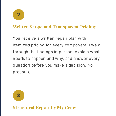
2
Written Scope and Transparent Pricing
You receive a written repair plan with
itemized pricing for every component. I walk
through the findings in person, explain what
needs to happen and why, and answer every
question before you make a decision. No
pressure.
3
Structural Repair by My Crew