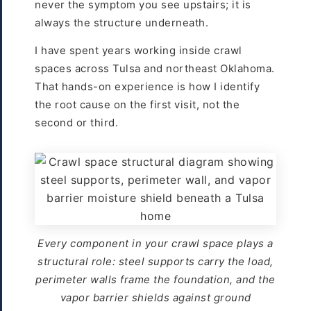
never the symptom you see upstairs; it is
always the structure underneath.
I have spent years working inside crawl
spaces across Tulsa and northeast Oklahoma.
That hands-on experience is how I identify
the root cause on the first visit, not the
second or third.
Every component in your crawl space plays a
structural role: steel supports carry the load,
perimeter walls frame the foundation, and the
vapor barrier shields against ground