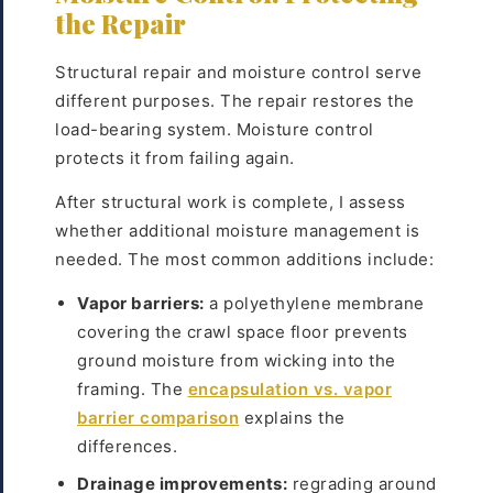
the Repair
Structural repair and moisture control serve
different purposes. The repair restores the
load-bearing system. Moisture control
protects it from failing again.
After structural work is complete, I assess
whether additional moisture management is
needed. The most common additions include:
Vapor barriers:
a polyethylene membrane
covering the crawl space floor prevents
ground moisture from wicking into the
framing. The
encapsulation vs. vapor
barrier comparison
explains the
differences.
Drainage improvements:
regrading around