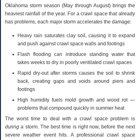
Oklahoma storm season (May through August) brings the
heaviest rainfall of the year. For a crawl space that already
has problems, each major storm accelerates the damage:
Heavy rain saturates clay soil
, causing it to expand
and push against crawl space walls and footings
Flash flooding
can introduce standing water that
takes weeks to dry in poorly ventilated crawl spaces
Rapid dry-out after storms
causes the soil to shrink
back, creating gaps and voids around piers and
footings
High humidity
fuels mold growth and wood rot —
problems that compound quickly in summer heat
The worst time to deal with a crawl space problem is
during
a storm. The best time is right now, before the next
severe weather event hits. A professional
crawl space