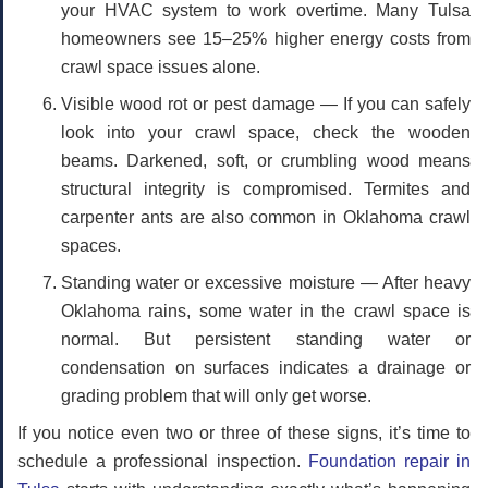
your HVAC system to work overtime. Many Tulsa
homeowners see 15–25% higher energy costs from
crawl space issues alone.
Visible wood rot or pest damage
— If you can safely
look into your crawl space, check the wooden
beams. Darkened, soft, or crumbling wood means
structural integrity is compromised. Termites and
carpenter ants are also common in Oklahoma crawl
spaces.
Standing water or excessive moisture
— After heavy
Oklahoma rains, some water in the crawl space is
normal. But persistent standing water or
condensation on surfaces indicates a drainage or
grading problem that will only get worse.
If you notice even two or three of these signs, it’s time to
schedule a professional inspection.
Foundation repair in