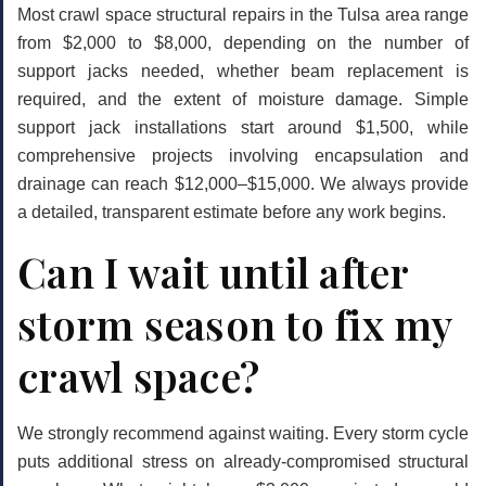
Most crawl space structural repairs in the Tulsa area range
from $2,000 to $8,000, depending on the number of
support jacks needed, whether beam replacement is
required, and the extent of moisture damage. Simple
support jack installations start around $1,500, while
comprehensive projects involving encapsulation and
drainage can reach $12,000–$15,000. We always provide
a detailed, transparent estimate before any work begins.
Can I wait until after
storm season to fix my
crawl space?
We strongly recommend against waiting. Every storm cycle
puts additional stress on already-compromised structural