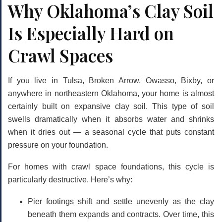
Why Oklahoma’s Clay Soil
Is Especially Hard on
Crawl Spaces
If you live in Tulsa, Broken Arrow, Owasso, Bixby, or
anywhere in northeastern Oklahoma, your home is almost
certainly built on expansive clay soil. This type of soil
swells dramatically when it absorbs water and shrinks
when it dries out — a seasonal cycle that puts constant
pressure on your foundation.
For homes with crawl space foundations, this cycle is
particularly destructive. Here’s why:
Pier footings shift and settle unevenly
as the clay
beneath them expands and contracts. Over time, this