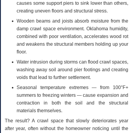
causes some support piers to sink lower than others,
creating uneven floors and structural stress.
Wooden beams and joists absorb moisture
from the
damp crawl space environment. Oklahoma humidity,
combined with poor ventilation, accelerates wood rot
and weakens the structural members holding up your
floor.
Water intrusion during storms
can flood crawl spaces,
washing away soil around pier footings and creating
voids that lead to further settlement.
Seasonal temperature extremes
— from 100°F+
summers to freezing winters — cause expansion and
contraction in both the soil and the structural
materials themselves.
The result? A crawl space that slowly deteriorates year
after year, often without the homeowner noticing until the