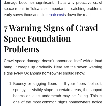
damage becomes significant. That’s why proactive
crawl
space repair in Tulsa
is so important — catching problems
early saves thousands in
repair cost
s down the road.
7 Warning Signs of Crawl
Space Foundation
Problems
Crawl space damage doesn’t announce itself with a loud
bang. It creeps up gradually. Here are the seven warning
signs every Oklahoma homeowner should know:
Bouncy or sagging floors
— If your floors feel soft,
springy, or visibly slope in certain areas, the support
beams or joists underneath may be failing. This is
one of the most common signs homeowners notice