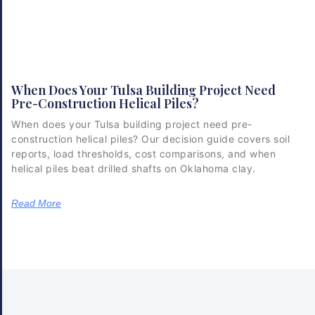
When Does Your Tulsa Building Project Need
Pre-Construction Helical Piles?
When does your Tulsa building project need pre-
construction helical piles? Our decision guide covers soil
reports, load thresholds, cost comparisons, and when
helical piles beat drilled shafts on Oklahoma clay.
Read More