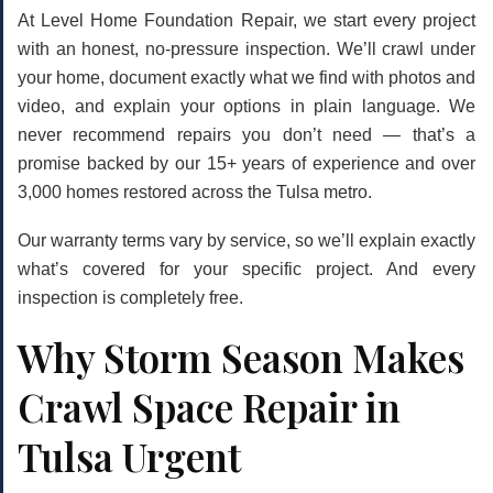
At Level Home Foundation Repair, we start every project
with an honest, no-pressure inspection. We’ll crawl under
your home, document exactly what we find with photos and
video, and explain your options in plain language. We
never recommend repairs you don’t need — that’s a
promise backed by our 15+ years of experience and over
3,000 homes restored across the Tulsa metro.
Our warranty terms vary by service, so we’ll explain exactly
what’s covered for your specific project. And every
inspection is completely free.
Why Storm Season Makes
Crawl Space Repair in
Tulsa Urgent