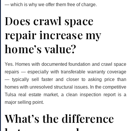
— which is why we offer them free of charge.
Does crawl space
repair increase my
home’s value?
Yes. Homes with documented foundation and crawl space
repairs — especially with transferable warranty coverage
— typically sell faster and closer to asking price than
homes with unresolved structural issues. In the competitive
Tulsa real estate market, a clean inspection report is a
major selling point.
What’s the difference