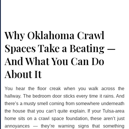
Why Oklahoma Crawl
Spaces Take a Beating —
And What You Can Do
About It
You hear the floor creak when you walk across the
hallway. The bedroom door sticks every time it rains. And
there’s a musty smell coming from somewhere underneath
the house that you can’t quite explain. If your Tulsa-area
home sits on a crawl space foundation, these aren’t just
annoyances — they’re warning signs that something