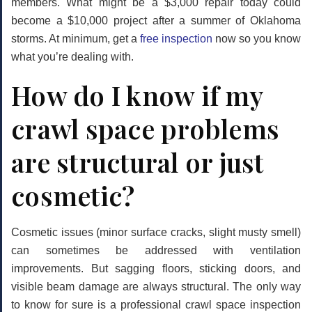
members. What might be a $3,000 repair today could
become a $10,000 project after a summer of Oklahoma
storms. At minimum, get a
free inspection
now so you know
what you’re dealing with.
How do I know if my
crawl space problems
are structural or just
cosmetic?
Cosmetic issues (minor surface cracks, slight musty smell)
can sometimes be addressed with ventilation
improvements. But sagging floors, sticking doors, and
visible beam damage are always structural. The only way
to know for sure is a professional crawl space inspection