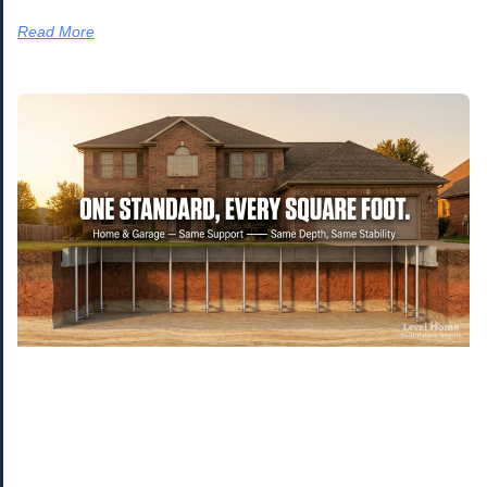
Read More