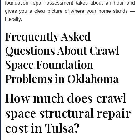
foundation repair
assessment takes about an hour and
gives you a clear picture of where your home stands —
literally.
Frequently Asked
Questions About Crawl
Space Foundation
Problems in Oklahoma
How much does crawl
space structural repair
cost in Tulsa?