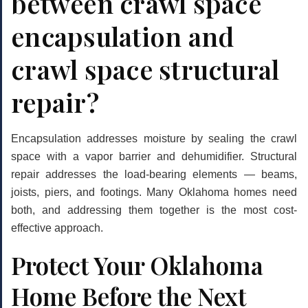
between crawl space
encapsulation and
crawl space structural
repair?
Encapsulation addresses moisture by sealing the crawl
space with a vapor barrier and dehumidifier. Structural
repair addresses the load-bearing elements — beams,
joists, piers, and footings. Many Oklahoma homes need
both, and addressing them together is the most cost-
effective approach.
Protect Your Oklahoma
Home Before the Next