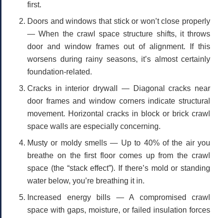
first.
Doors and windows that stick or won’t close properly
— When the crawl space structure shifts, it throws
door and window frames out of alignment. If this
worsens during rainy seasons, it’s almost certainly
foundation-related.
Cracks in interior drywall
— Diagonal cracks near
door frames and window corners indicate structural
movement. Horizontal cracks in block or brick crawl
space walls are especially concerning.
Musty or moldy smells
— Up to 40% of the air you
breathe on the first floor comes up from the crawl
space (the “stack effect”). If there’s mold or standing
water below, you’re breathing it in.
Increased energy bills
— A compromised crawl
space with gaps, moisture, or failed insulation forces