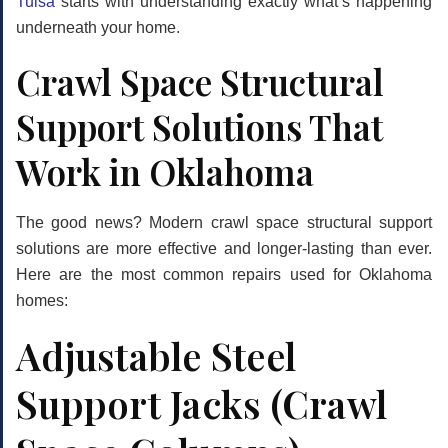
Tulsa
starts with understanding exactly what’s happening
underneath your home.
Crawl Space Structural
Support Solutions That
Work in Oklahoma
The good news? Modern
crawl space structural support
solutions are more effective and longer-lasting than ever.
Here are the most common repairs used for Oklahoma
homes:
Adjustable Steel
Support Jacks (Crawl