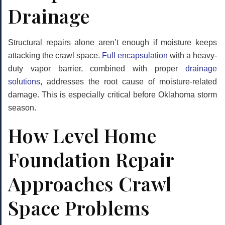
Drainage
Structural repairs alone aren’t enough if moisture keeps
attacking the crawl space.
Full encapsulation
with a heavy-
duty vapor barrier, combined with proper
drainage
solutions
, addresses the root cause of moisture-related
damage. This is especially critical before Oklahoma storm
season.
How Level Home
Foundation Repair
Approaches Crawl
Space Problems