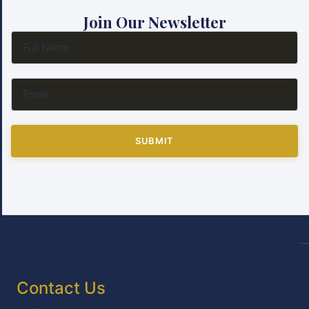
Join Our Newsletter
SUBMIT
Contact Us