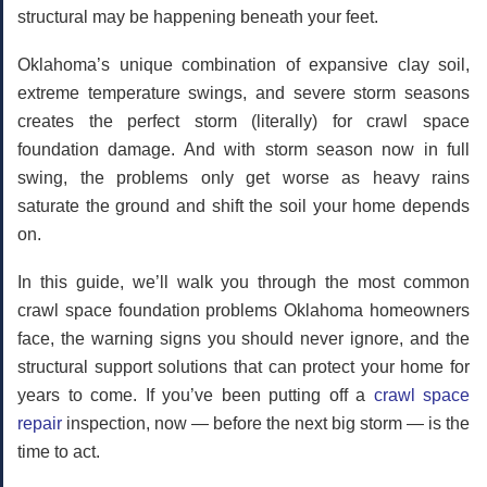
structural may be happening beneath your feet.
Oklahoma’s unique combination of expansive clay soil,
extreme temperature swings, and severe storm seasons
creates the perfect storm (literally) for crawl space
foundation damage. And with storm season now in full
swing, the problems only get worse as heavy rains
saturate the ground and shift the soil your home depends
on.
In this guide, we’ll walk you through the most common
crawl space foundation problems Oklahoma homeowners
face, the warning signs you should never ignore, and the
structural support solutions that can protect your home for
years to come. If you’ve been putting off a
crawl space
repair
inspection, now — before the next big storm — is the
time to act.