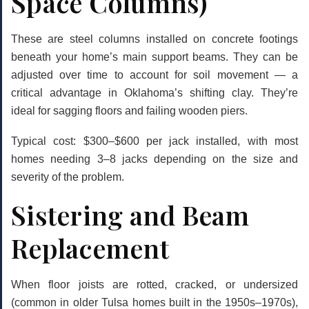
Space Columns)
These are steel columns installed on concrete footings
beneath your home’s main support beams. They can be
adjusted over time to account for soil movement — a
critical advantage in Oklahoma’s shifting clay. They’re
ideal for sagging floors and failing wooden piers.
Typical cost:
$300–$600 per jack installed, with most
homes needing 3–8 jacks depending on the size and
severity of the problem.
Sistering and Beam
Replacement
When floor joists are rotted, cracked, or undersized
(common in older Tulsa homes built in the 1950s–1970s),