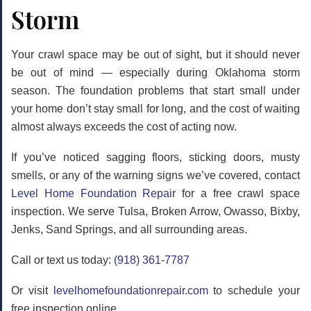
Storm
Your crawl space may be out of sight, but it should never
be out of mind — especially during Oklahoma storm
season. The foundation problems that start small under
your home don’t stay small for long, and the cost of waiting
almost always exceeds the cost of acting now.
If you’ve noticed sagging floors, sticking doors, musty
smells, or any of the warning signs we’ve covered, contact
Level Home Foundation Repair
for a
free crawl space
inspection
. We serve Tulsa, Broken Arrow, Owasso, Bixby,
Jenks, Sand Springs, and all surrounding areas.
Call or text us today:
(918) 361-7787
Or visit
levelhomefoundationrepair.com
to schedule your
free inspection online.