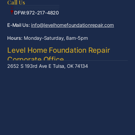
Call Us
Tulsa:918-361-7787
OKC:405-922-9959
DFW:972-217-4820
E-Mail Us:
info@levelhomefoundationrepair.com
Hours:
Monday-Saturday, 8am-5pm
Level Home Foundation Repair
Corporate Office
2652 S 193rd Ave E
Tulsa, OK 74134