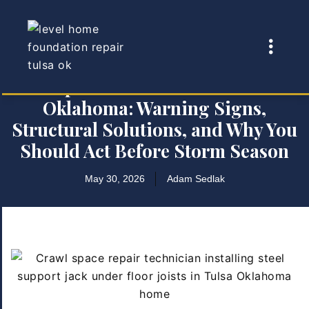
Crawl Space Foundation Problems in
Oklahoma: Warning Signs,
Structural Solutions, and Why You
Should Act Before Storm Season
May 30, 2026
Adam Sedlak