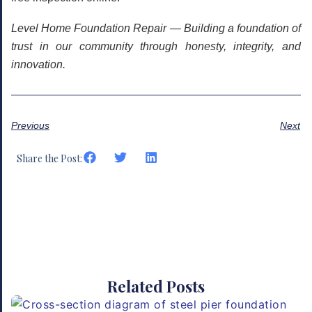
Level Home Foundation Repair — Building a foundation of
trust in our community through honesty, integrity, and
innovation.
Previous
Next
Share the Post:
Related Posts