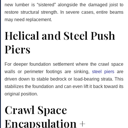
new lumber is “sistered” alongside the damaged joist to
restore structural strength. In severe cases, entire beams
may need replacement.
Helical and Steel Push
Piers
For deeper foundation settlement where the crawl space
walls or perimeter footings are sinking,
steel piers
are
driven down to stable bedrock or load-bearing strata. This
stabilizes the foundation and can even lift it back toward its
original position.
Crawl Space
Encapsulation +