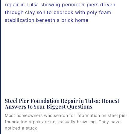
Steel Pier Foundation Repair in Tulsa: Honest
Answers to Your Biggest Questions
Most homeowners who search for information on steel pier
foundation repair are not casually browsing. They have
noticed a stuck