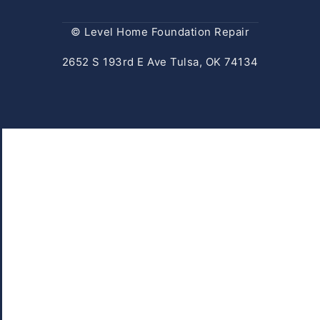
© Level Home Foundation Repair
2652 S 193rd E Ave Tulsa, OK 74134