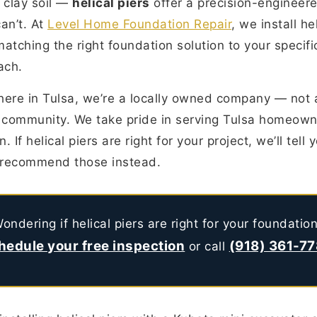
 clay soil —
helical piers
offer a precision-engineere
an’t. At
Level Home Foundation Repair
, we install he
atching the right foundation solution to your specifi
ach.
here in Tulsa, we’re a locally owned company — not
 community. We take pride in serving Tulsa homeown
. If helical piers are right for your project, we’ll tell 
ll recommend those instead.
ondering if helical piers are right for your foundatio
hedule your free inspection
(918) 361-7
or call