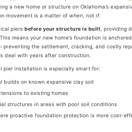
ilding a new home or structure on Oklahoma’s expansiv
on movement is a matter of
when
, not
if
.
ical piers
before your structure is built
, providing 
This means your new home’s foundation is anchored i
— preventing the settlement, cracking, and costly re
deal with years after construction.
 pier installation is especially smart for:
l builds on known expansive clay soil
xtensions to existing homes
al structures in areas with poor soil conditions
ere proactive foundation protection is more cost-eff