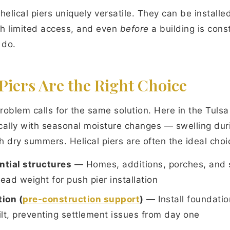
helical piers uniquely versatile. They can be installe
ith limited access, and even
before
a building is con
 do.
Piers Are the Right Choice
roblem calls for the same solution. Here in the Tulsa
tically with seasonal moisture changes — swelling dur
 dry summers. Helical piers are often the ideal choi
ntial structures
— Homes, additions, porches, and 
ad weight for push pier installation
ion (
pre-construction support
)
— Install foundati
uilt, preventing settlement issues from day one