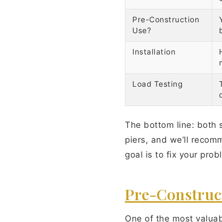
Pre-Construction
Use?
Installation
Load Testing
The bottom line: both 
piers, and we’ll recom
goal is to fix your pro
Pre-Constructi
One of the most valuabl