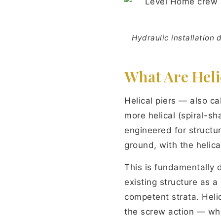
Hydraulic installation 
What Are Heli
Helical piers — also ca
more helical (spiral-s
engineered for structura
ground, with the helica
This is fundamentally 
existing structure as a
competent strata. Heli
the screw action — w