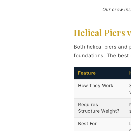
Our crew ins
Helical Piers 
Both helical piers and 
foundations. The best 
Feature
How They Work
Requires
Structure Weight?
Best For