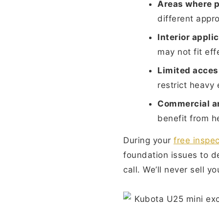
Areas where p
different appr
Interior appli
may not fit eff
Limited acces
restrict heavy
Commercial an
benefit from hel
During your
free inspec
foundation issues to de
call. We’ll never sell 