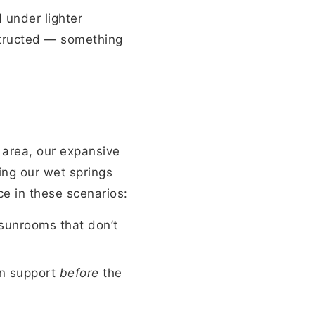
d under lighter
structed — something
 area, our expansive
ing our wet springs
ce in these scenarios:
sunrooms that don’t
on support
before
the