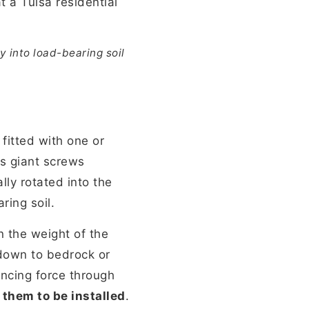
y into load-bearing soil
 fitted with one or
as giant screws
lly rotated into the
ring soil.
n the weight of the
 down to bedrock or
ancing force through
 them to be installed
.