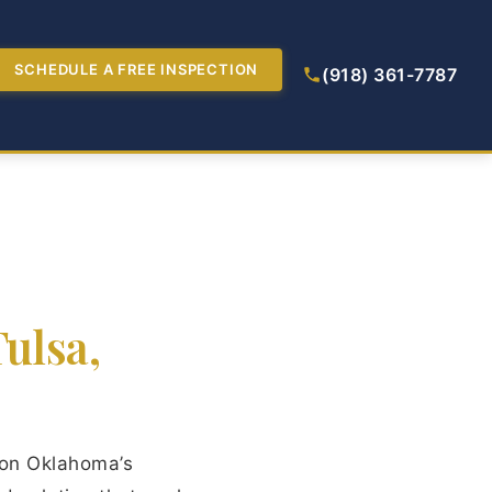
SCHEDULE A FREE INSPECTION
(918) 361-7787
ulsa,
 on Oklahoma’s