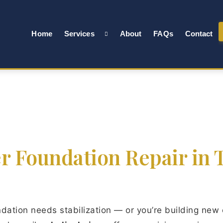
Home
Services
About
FAQs
Contact
er Foundation Repair in T
ation needs stabilization — or you’re building new