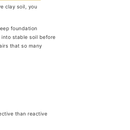
e clay soil, you
deep foundation
nto stable soil before
pairs that so many
ective than reactive