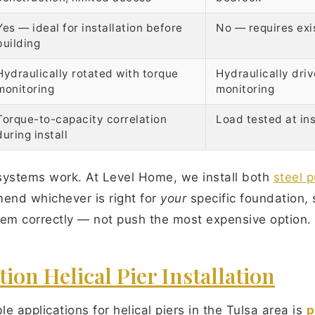
Yes — ideal for installation before
No — requires exi
building
Hydraulically rotated with torque
Hydraulically dri
monitoring
monitoring
Torque-to-capacity correlation
Load tested at ins
during install
systems work. At Level Home, we install both
steel p
mend whichever is right for
your
specific foundation, 
blem correctly — not push the most expensive option.
on Helical Pier Installation
e applications for helical piers in the Tulsa area is
p