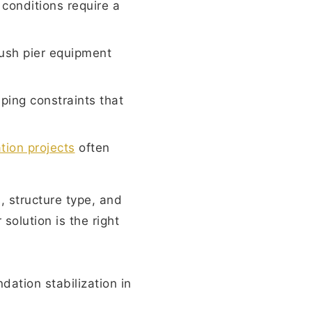
conditions require a
ush pier equipment
aping constraints that
ion projects
often
s, structure type, and
solution is the right