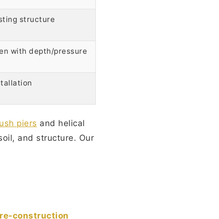
sting structure
ven with depth/pressure
tallation
ush piers
and helical
soil, and structure. Our
re-construction