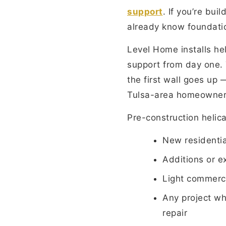
support
. If you’re bu
already know foundati
Level Home installs hel
support from day one. 
the first wall goes up 
Tulsa-area homeowners 
Pre-construction helical
New residentia
Additions or e
Light commerci
Any project wh
repair