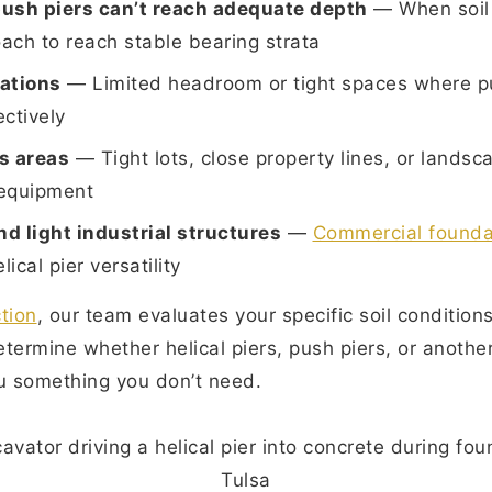
ush piers can’t reach adequate depth
— When soil 
oach to reach stable bearing strata
cations
— Limited headroom or tight spaces where p
ectively
s areas
— Tight lots, close property lines, or landsc
 equipment
d light industrial structures
—
Commercial foundat
ical pier versatility
tion
, our team evaluates your specific soil condition
termine whether helical piers, push piers, or another 
you something you don’t need.