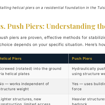
talling helical piers on a residential foundation in the Tul
vs. Push Piers: Understanding th
push piers are proven, effective methods for stabilizi
choice depends on your specific situation. Here’s h
Helical Piers
Push Piers
Screwed (rotated) into the ground
Hydraulically pus
via helical plates
using structure w
No — works independent of
Yes — uses buildi
structure weight
force
Lighter structures, new
Heavier structure
construction, limited access
bedrock