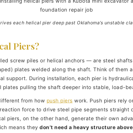
drives each helical pier deep past Oklahoma’s unstable cla
cal Piers?
lled screw piles or helical anchors — are steel shafts
haped) plates welded along the shaft. Think of them 
l support. During installation, each pier is hydraulica
l plates pulling the shaft deeper into stable, load-bea
different from how
push piers
work. Push piers rely o
 reaction force to drive steel pipe segments straight
cal piers, on the other hand, generate their own adv
hich means they
don’t need a heavy structure above