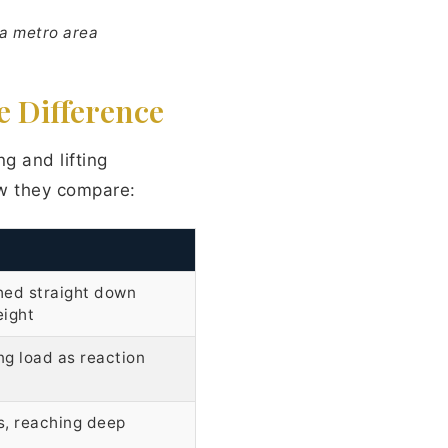
sa metro area
e Difference
ng and lifting
ow they compare:
hed straight down
eight
ng load as reaction
s, reaching deep