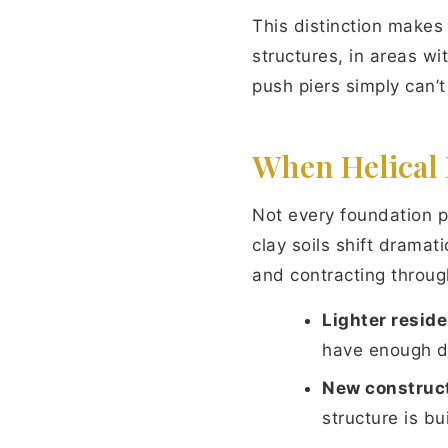
This distinction makes 
structures, in areas w
push piers simply can’t
When Helical 
Not every foundation p
clay soils shift drama
and contracting through
Lighter reside
have enough de
New construct
structure is b