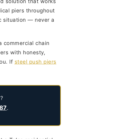
d solution that works
lical piers throughout
c situation — never a
 a commercial chain
ers with honesty,
you. If
steel push piers
n?
787
.