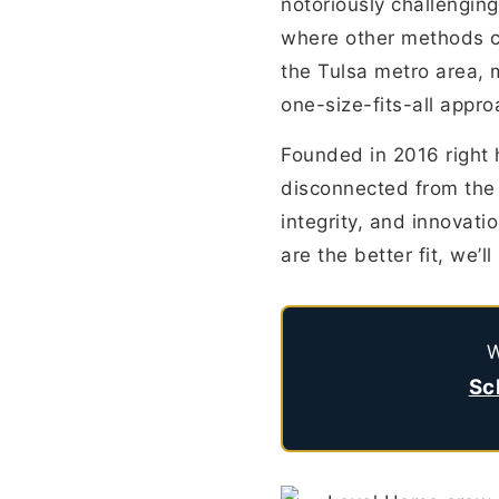
notoriously challenging
where other methods c
the Tulsa metro area, m
one-size-fits-all appro
Founded in 2016 right 
disconnected from the
integrity, and innovation
are the better fit, we’
W
Sc