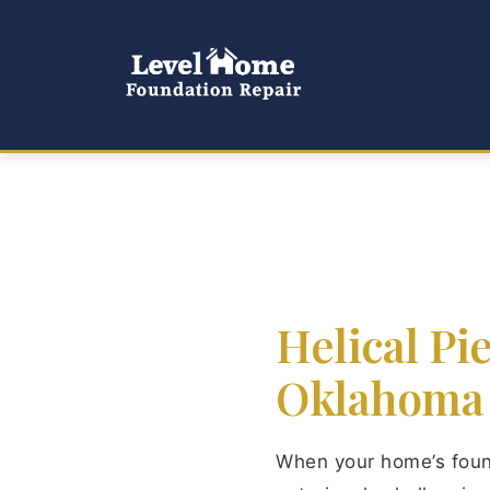
Helical Pi
Oklahoma
When your home’s found