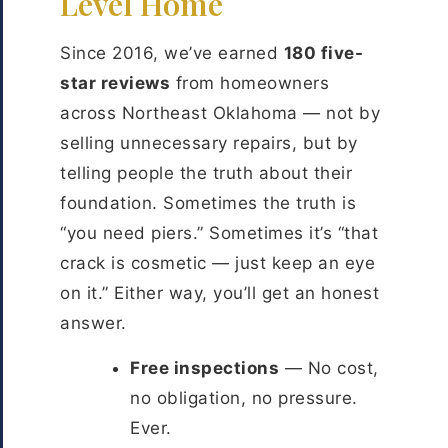
Level Home
Since 2016, we’ve earned
180 five-
star reviews
from homeowners
across Northeast Oklahoma — not by
selling unnecessary repairs, but by
telling people the truth about their
foundation. Sometimes the truth is
“you need piers.” Sometimes it’s “that
crack is cosmetic — just keep an eye
on it.” Either way, you’ll get an honest
answer.
Free inspections
— No cost,
no obligation, no pressure.
Ever.