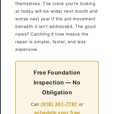
themselves. The crack you’re looking
at today will be wider next month and
worse next year if the soil movement
beneath it isn’t addressed. The good
news? Catching it now means the
repair is simpler, faster, and less
expensive.
Free Foundation
Inspection — No
Obligation
(918) 361-7787
Call
or
schedule your free