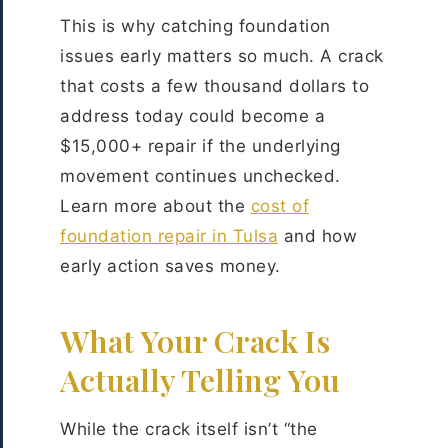
This is why catching foundation
issues early matters so much. A crack
that costs a few thousand dollars to
address today could become a
$15,000+ repair if the underlying
movement continues unchecked.
Learn more about the
cost of
foundation repair in Tulsa
and how
early action saves money.
What Your Crack Is
Actually Telling You
While the crack itself isn’t “the