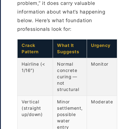
problem,” it does carry valuable
information about what’s happening
below. Here’s what foundation
professionals look for:
Crack
What It
Urgency
Pattern
Suggests
Hairline (<
Normal
Monitor
1/16″)
concrete
curing —
not
structural
Vertical
Minor
Moderate
(straight
settlement,
up/down)
possible
water
entry