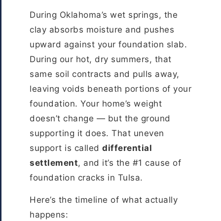
During Oklahoma’s wet springs, the
clay absorbs moisture and pushes
upward against your foundation slab.
During our hot, dry summers, that
same soil contracts and pulls away,
leaving voids beneath portions of your
foundation. Your home’s weight
doesn’t change — but the ground
supporting it does. That uneven
support is called
differential
settlement
, and it’s the #1 cause of
foundation cracks in Tulsa.
Here’s the timeline of what actually
happens: