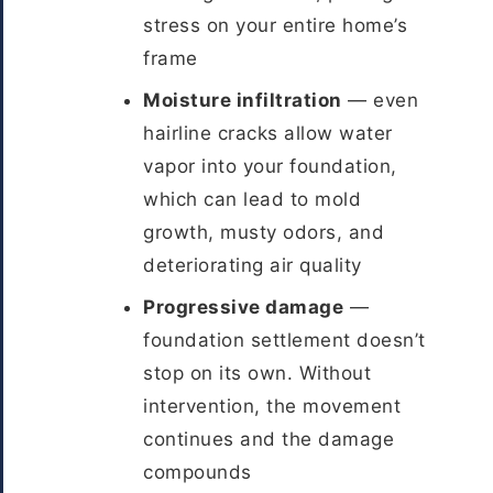
stress on your entire home’s
frame
Moisture infiltration
— even
hairline cracks allow water
vapor into your foundation,
which can lead to mold
growth, musty odors, and
deteriorating air quality
Progressive damage
—
foundation settlement doesn’t
stop on its own. Without
intervention, the movement
continues and the damage
compounds