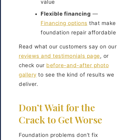
value
Flexible financing
—
Financing options
that make
foundation repair affordable
Read what our customers say on our
reviews and testimonials page
, or
check our
before-and-after photo
gallery
to see the kind of results we
deliver.
Don’t Wait for the
Crack to Get Worse
Foundation problems don’t fix