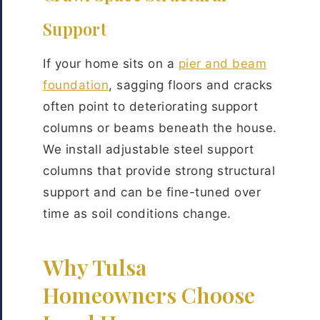
Support
If your home sits on a
pier and beam
foundation
, sagging floors and cracks
often point to deteriorating support
columns or beams beneath the house.
We install adjustable steel support
columns that provide strong structural
support and can be fine-tuned over
time as soil conditions change.
Why Tulsa
Homeowners Choose