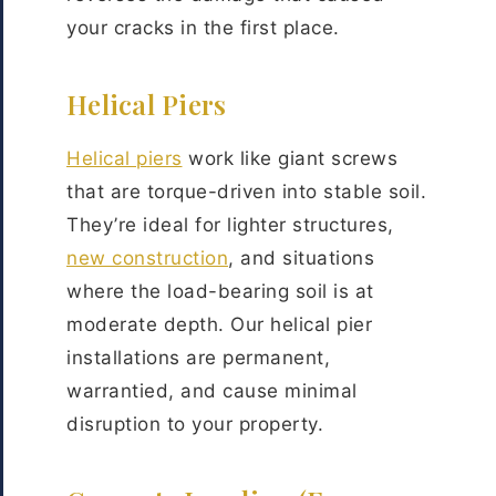
your cracks in the first place.
Helical Piers
Helical piers
work like giant screws
that are torque-driven into stable soil.
They’re ideal for lighter structures,
new construction
, and situations
where the load-bearing soil is at
moderate depth. Our helical pier
installations are permanent,
warrantied, and cause minimal
disruption to your property.