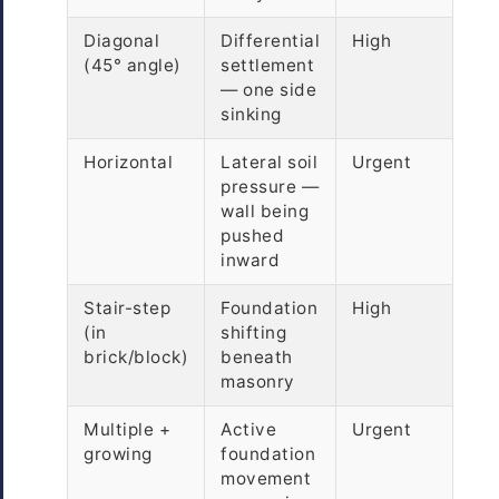
Diagonal
Differential
High
(45° angle)
settlement
— one side
sinking
Horizontal
Lateral soil
Urgent
pressure —
wall being
pushed
inward
Stair-step
Foundation
High
(in
shifting
brick/block)
beneath
masonry
Multiple +
Active
Urgent
growing
foundation
movement