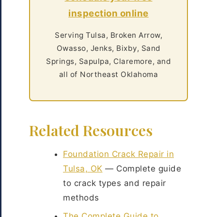
inspection online
Serving Tulsa, Broken Arrow,
Owasso, Jenks, Bixby, Sand
Springs, Sapulpa, Claremore, and
all of Northeast Oklahoma
Related Resources
Foundation Crack Repair in
Tulsa, OK
— Complete guide
to crack types and repair
methods
The Complete Guide to