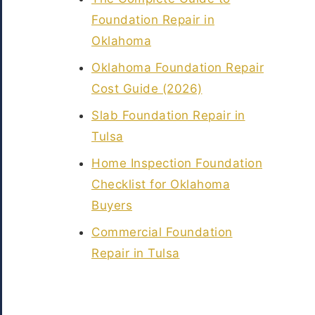
Foundation Repair in
Oklahoma
Oklahoma Foundation Repair
Cost Guide (2026)
Slab Foundation Repair in
Tulsa
Home Inspection Foundation
Checklist for Oklahoma
Buyers
Commercial Foundation
Repair in Tulsa