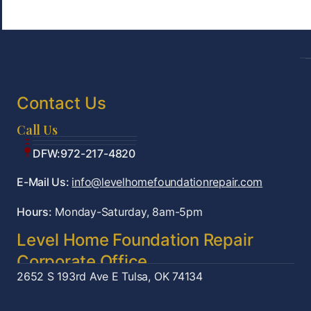
Contact Us
Call Us
Tulsa:918-361-7787
OKC:405-922-9959
DFW:972-217-4820
E-Mail Us:
info@levelhomefoundationrepair.com
Hours:
Monday-Saturday, 8am-5pm
Level Home Foundation Repair
Corporate Office
2652 S 193rd Ave E
Tulsa, OK 74134