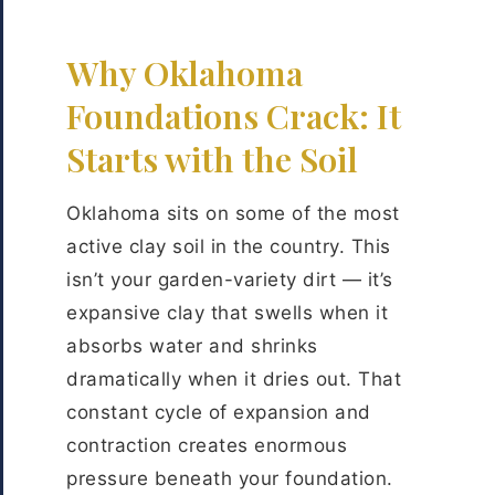
Why Oklahoma
Foundations Crack: It
Starts with the Soil
Oklahoma sits on some of the most
active clay soil in the country. This
isn’t your garden-variety dirt — it’s
expansive clay that swells when it
absorbs water and shrinks
dramatically when it dries out. That
constant cycle of expansion and
contraction creates enormous
pressure beneath your foundation.