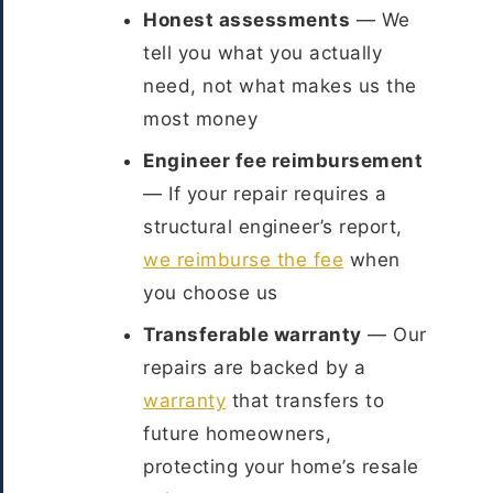
Honest assessments
— We
tell you what you actually
need, not what makes us the
most money
Engineer fee reimbursement
— If your repair requires a
structural engineer’s report,
we reimburse the fee
when
you choose us
Transferable warranty
— Our
repairs are backed by a
warranty
that transfers to
future homeowners,
protecting your home’s resale