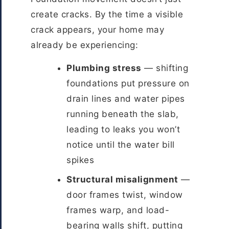
create cracks. By the time a visible
crack appears, your home may
already be experiencing:
Plumbing stress
— shifting
foundations put pressure on
drain lines and water pipes
running beneath the slab,
leading to leaks you won’t
notice until the water bill
spikes
Structural misalignment
—
door frames twist, window
frames warp, and load-
bearing walls shift, putting