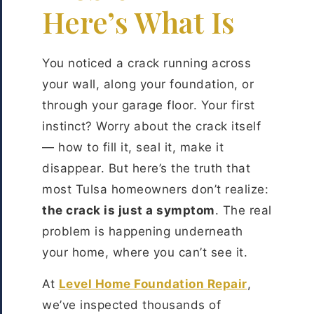
Here’s What Is
You noticed a crack running across
your wall, along your foundation, or
through your garage floor. Your first
instinct? Worry about the crack itself
— how to fill it, seal it, make it
disappear. But here’s the truth that
most Tulsa homeowners don’t realize:
the crack is just a symptom
. The real
problem is happening underneath
your home, where you can’t see it.
At
Level Home Foundation Repair
,
we’ve inspected thousands of