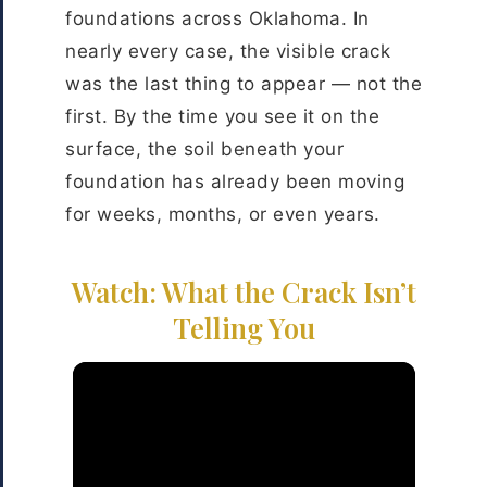
foundations across Oklahoma. In
nearly every case, the visible crack
was the last thing to appear — not the
first. By the time you see it on the
surface, the soil beneath your
foundation has already been moving
for weeks, months, or even years.
Watch: What the Crack Isn’t
Telling You