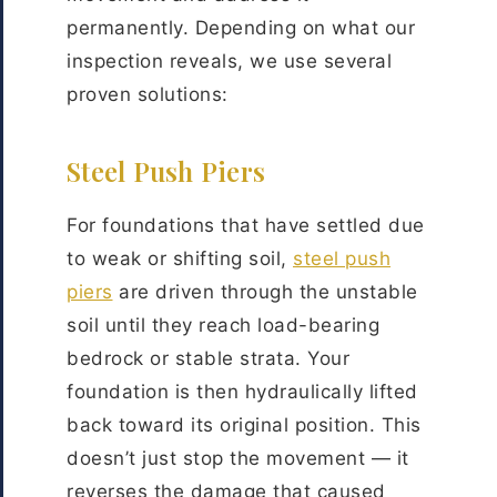
permanently. Depending on what our
inspection reveals, we use several
proven solutions:
Steel Push Piers
For foundations that have settled due
to weak or shifting soil,
steel push
piers
are driven through the unstable
soil until they reach load-bearing
bedrock or stable strata. Your
foundation is then hydraulically lifted
back toward its original position. This
doesn’t just stop the movement — it
reverses the damage that caused