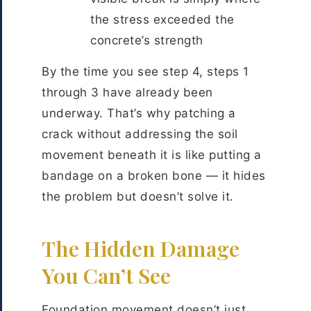
the stress exceeded the
concrete’s strength
By the time you see step 4, steps 1
through 3 have already been
underway. That’s why patching a
crack without addressing the soil
movement beneath it is like putting a
bandage on a broken bone — it hides
the problem but doesn’t solve it.
The Hidden Damage
You Can’t See
Foundation movement doesn’t just