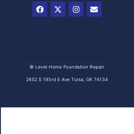
© Level Home Foundation Repair
2652 S 193rd E Ave Tulsa, OK 74134