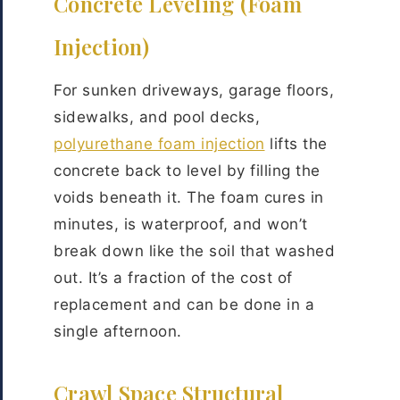
Concrete Leveling (Foam
Injection)
For sunken driveways, garage floors,
sidewalks, and pool decks,
polyurethane foam injection
lifts the
concrete back to level by filling the
voids beneath it. The foam cures in
minutes, is waterproof, and won’t
break down like the soil that washed
out. It’s a fraction of the cost of
replacement and can be done in a
single afternoon.
Crawl Space Structural