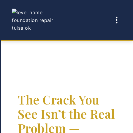
The Crack You
See Isn’t the Real
Problem —