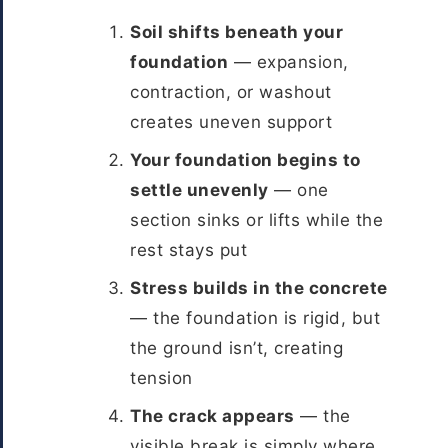
Soil shifts beneath your
foundation
— expansion,
contraction, or washout
creates uneven support
Your foundation begins to
settle unevenly
— one
section sinks or lifts while the
rest stays put
Stress builds in the concrete
— the foundation is rigid, but
the ground isn’t, creating
tension
The crack appears
— the
visible break is simply where