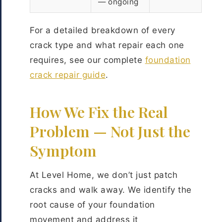
— ongoing
For a detailed breakdown of every
crack type and what repair each one
requires, see our complete
foundation
crack repair guide
.
How We Fix the Real
Problem — Not Just the
Symptom
At Level Home, we don’t just patch
cracks and walk away. We identify the
root cause of your foundation
movement and address it