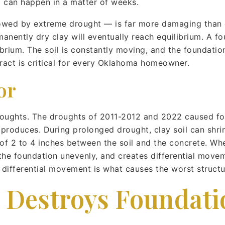
d can happen in a matter of weeks.
lowed by extreme drought — is far more damaging than e
anently dry clay will eventually reach equilibrium. A fo
ibrium. The soil is constantly moving, and the foundati
ract is critical for every Oklahoma homeowner.
or
oughts. The droughts of 2011-2012 and 2022 caused fo
roduces. During prolonged drought, clay soil can shrin
 of 2 to 4 inches between the soil and the concrete. Whe
 the foundation unevenly, and creates differential mov
at differential movement is what causes the worst struct
l Destroys Foundati