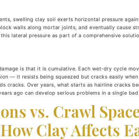
s, swelling clay soil exerts horizontal pressure agains
ock walls along mortar joints, and eventually cause str
this lateral pressure as part of a comprehensive solutio
damage is that it is cumulative. Each wet-dry cycle mov
ion — it resists being squeezed but cracks easily when 
s cracks. Over years, what starts as hairline cracks be
years ago can develop serious problems in a single bad
ons vs. Crawl Spac
 How Clay Affects E