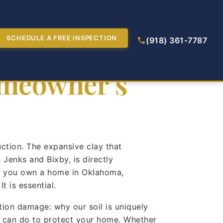
troys
SCHEDULE A FREE INSPECTION
(918) 361-7787
omeowner’s
uction. The expansive clay that
Jenks and Bixby, is directly
 If you own a home in Oklahoma,
 is essential.
ion damage: why our soil is uniquely
u can do to protect your home. Whether