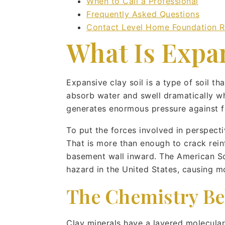
When to Call a Professional
Frequently Asked Questions
Contact Level Home Foundation R
What Is Expan
Expansive clay soil is a type of soil t
absorb water and swell dramatically wh
generates enormous pressure against fo
To put the forces involved in perspect
That is more than enough to crack reinf
basement wall inward. The American Soci
hazard in the United States, causing m
The Chemistry Be
Clay minerals have a layered molecular