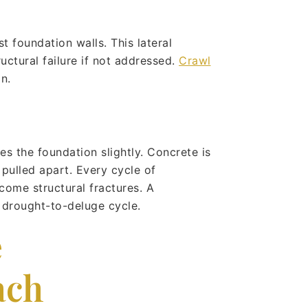
t foundation walls. This lateral
uctural failure if not addressed.
Crawl
n.
es the foundation slightly. Concrete is
pulled apart. Every cycle of
come structural fractures. A
 drought-to-deluge cycle.
e
ach