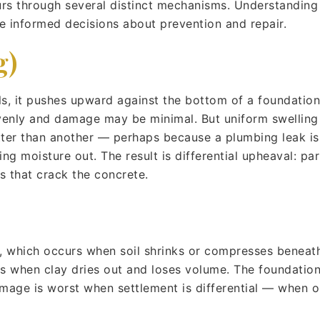
urs through several distinct mechanisms. Understandi
e informed decisions about prevention and repair.
g)
s, it pushes upward against the bottom of a foundation. 
 evenly and damage may be minimal. But uniform swellin
etter than another — perhaps because a plumbing leak is
ing moisture out. The result is differential upheaval: par
es that crack the concrete.
, which occurs when soil shrinks or compresses beneat
when clay dries out and loses volume. The foundation s
damage is worst when settlement is differential — when o