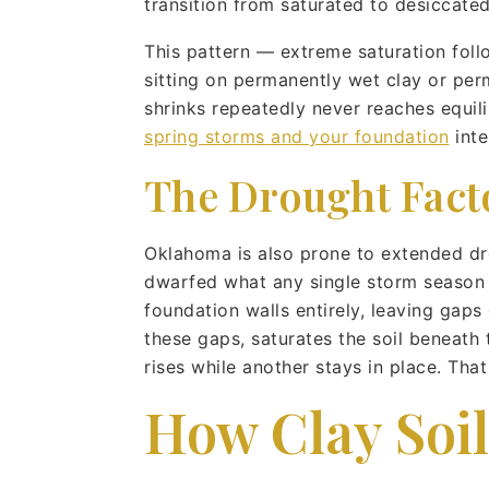
transition from saturated to desiccate
This pattern — extreme saturation fol
sitting on permanently wet clay or perm
shrinks repeatedly never reaches equil
spring storms and your foundation
inte
The Drought Fact
Oklahoma is also prone to extended dr
dwarfed what any single storm season p
foundation walls entirely, leaving gaps
these gaps, saturates the soil beneath
rises while another stays in place. Th
How Clay Soi