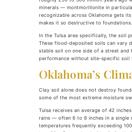
minerals — montmorillonite in particul
recognizable across Oklahoma gets its c
makes it so destructive to foundations
In the Tulsa area specifically, the soil 
These flood-deposited soils can vary dr
stable soil on one side of a street and 
performance without site-specific soil 
Oklahoma’s Clima
Clay soil alone does not destroy found
some of the most extreme moisture swi
Tulsa receives an average of 42 inches o
rains — often 6 to 8 inches in a singl
temperatures frequently exceeding 100°