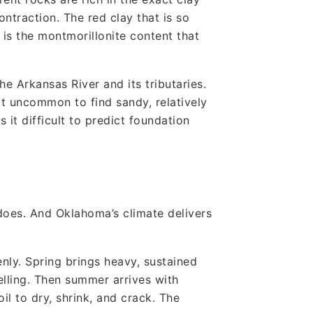
traction. The red clay that is so
 is the montmorillonite content that
the Arkansas River and its tributaries.
ot uncommon to find sandy, relatively
 it difficult to predict foundation
does. And Oklahoma’s climate delivers
venly. Spring brings heavy, sustained
lling. Then summer arrives with
l to dry, shrink, and crack. The