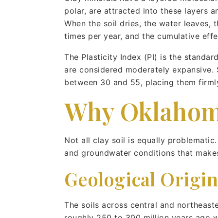
polar, are attracted into these layers
When the soil dries, the water leaves, 
times per year, and the cumulative effe
The Plasticity Index (PI) is the stand
are considered moderately expansive. S
between 30 and 55, placing them firmly
Why Oklahoma’
Not all clay soil is equally problemati
and groundwater conditions that make
Geological Origin
The soils across central and northeas
roughly 250 to 300 million years ago w