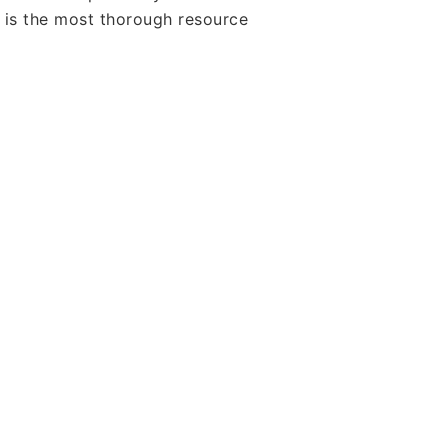
s is the most thorough resource