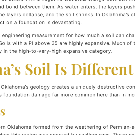
 and bond between them. As water enters, the layers push
the layers collapse, and the soil shrinks. In Oklahoma’s 
ct on a foundation is devastating.
ard engineering measurement for how much a soil can ch
oils with a PI above 35 are highly expansive. Much of t
 in the high-to-very-high expansive category.
s Soil Is Different
c. Oklahoma’s geology creates a uniquely destructive com
s foundation damage far more common here than in mos
s
tern Oklahoma formed from the weathering of Permian-
hen this region was covered by shallow seas. These pare