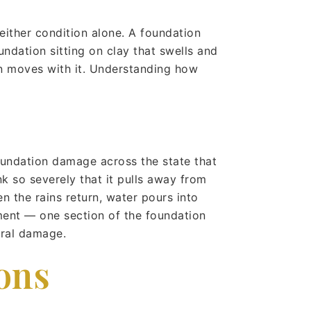
ither condition alone. A foundation
undation sitting on clay that swells and
on moves with it. Understanding how
undation damage across the state that
k so severely that it pulls away from
n the rains return, water pours into
ement — one section of the foundation
ural damage.
ons