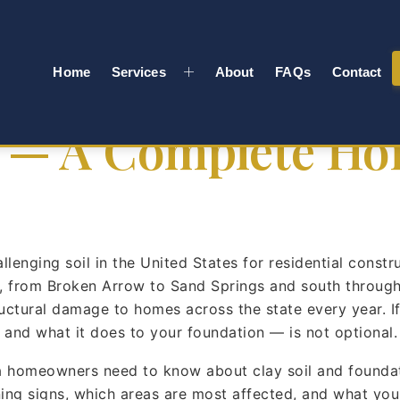
a’s Clay Soil Des
Home
Services
About
FAQs
Contact
 — A Complete H
enging soil in the United States for residential constr
, from Broken Arrow to Sand Springs and south through 
structural damage to homes across the state every year.
nd what it does to your foundation — is not optional. It
 homeowners need to know about clay soil and foundat
ning signs, which areas are most affected, and what yo