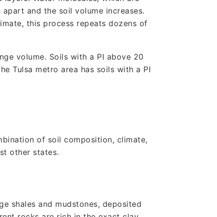
 apart and the soil volume increases.
climate, this process repeats dozens of
ange volume. Soils with a PI above 20
he Tulsa metro area has soils with a PI
bination of soil composition, climate,
t other states.
age shales and mudstones, deposited
nt rocks are rich in the exact clay