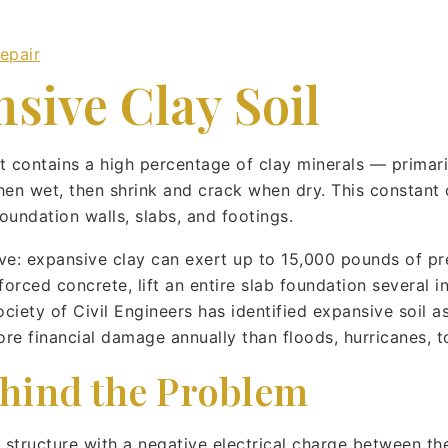
epair
sive Clay Soil
hat contains a high percentage of clay minerals — prima
en wet, then shrink and crack when dry. This constant 
undation walls, slabs, and footings.
ive: expansive clay can exert up to 15,000 pounds of pr
orced concrete, lift an entire slab foundation several in
ety of Civil Engineers has identified expansive soil as
ore financial damage annually than floods, hurricanes,
hind the Problem
 structure with a negative electrical charge between th