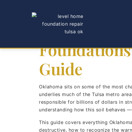
How Oklahom
Foundations
Guide
Oklahoma sits on some of the most chall
underlies much of the Tulsa metro area
responsible for billions of dollars in 
understanding how this soil behaves — a
This guide covers everything Oklahoma
destructive, how to recognize the war