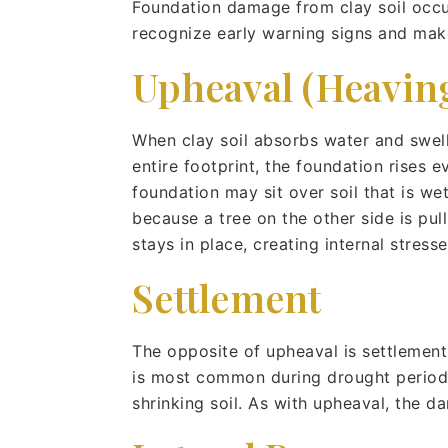
Foundation damage from clay soil occ
recognize early warning signs and mak
Upheaval (Heavin
When clay soil absorbs water and swell
entire footprint, the foundation rises
foundation may sit over soil that is w
because a tree on the other side is pull
stays in place, creating internal stress
Settlement
The opposite of upheaval is settlement
is most common during drought periods 
shrinking soil. As with upheaval, the 