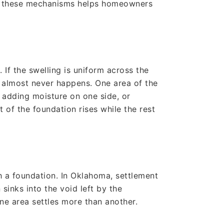
ng these mechanisms helps homeowners
If the swelling is uniform across the
g almost never happens. One area of the
 adding moisture on one side, or
t of the foundation rises while the rest
h a foundation. In Oklahoma, settlement
inks into the void left by the
ne area settles more than another.