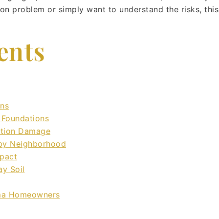
ion problem or simply want to understand the risks, thi
ents
ons
 Foundations
ation Damage
 by Neighborhood
mpact
ay Soil
oma Homeowners