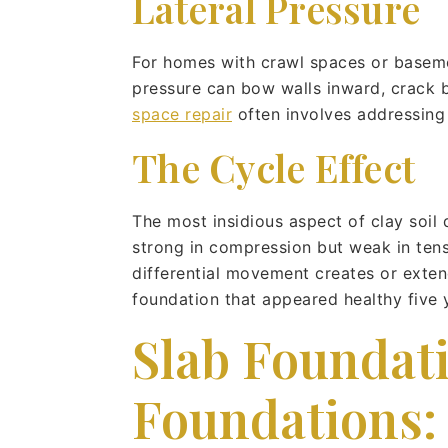
Lateral Pressure
For homes with crawl spaces or basement
pressure can bow walls inward, crack bl
space repair
often involves addressing 
The Cycle Effect
The most insidious aspect of clay soil 
strong in compression but weak in tens
differential movement creates or extend
foundation that appeared healthy five 
Slab Foundati
Foundations: