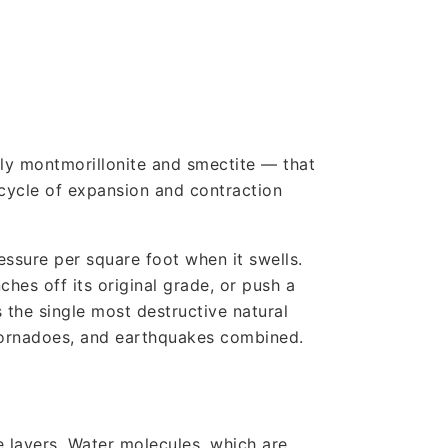
rily montmorillonite and smectite — that
cycle of expansion and contraction
essure per square foot when it swells.
ches off its original grade, or push a
 the single most destructive natural
 tornadoes, and earthquakes combined.
e layers. Water molecules, which are