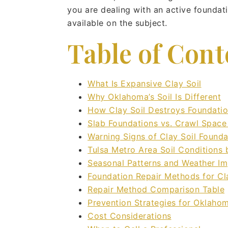
you are dealing with an active foundat
available on the subject.
Table of Cont
What Is Expansive Clay Soil
Why Oklahoma’s Soil Is Different
How Clay Soil Destroys Foundati
Slab Foundations vs. Crawl Space
Warning Signs of Clay Soil Found
Tulsa Metro Area Soil Conditions
Seasonal Patterns and Weather I
Foundation Repair Methods for Cl
Repair Method Comparison Table
Prevention Strategies for Oklah
Cost Considerations