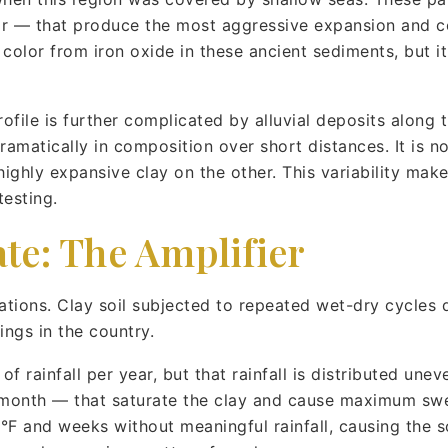
ar — that produce the most aggressive expansion and con
olor from iron oxide in these ancient sediments, but it
.
profile is further complicated by alluvial deposits along 
amatically in composition over short distances. It is n
highly expansive clay on the other. This variability makes
testing.
te: The Amplifier
ations. Clay soil subjected to repeated wet-dry cycles 
ngs in the country.
f rainfall per year, but that rainfall is distributed une
e month — that saturate the clay and cause maximum swe
F and weeks without meaningful rainfall, causing the soi