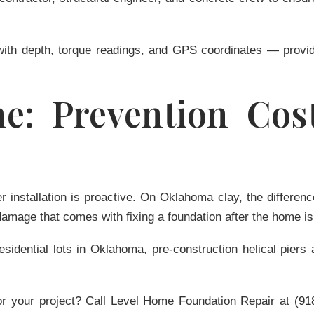
 with depth, torque readings, and GPS coordinates — provi
e: Prevention Cost
ier installation is proactive. On Oklahoma clay, the diffe
damage that comes with fixing a foundation after the home is
residential lots in Oklahoma, pre-construction helical pie
or your project?
Call Level Home Foundation Repair at
(91