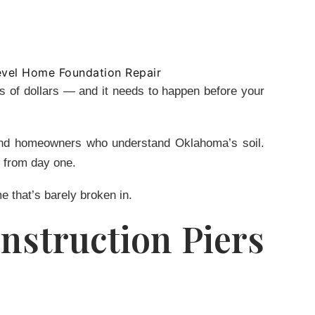
ds of dollars — and it needs to happen before your
s and homeowners who understand Oklahoma’s soil.
l from day one.
e that’s barely broken in.
nstruction Piers