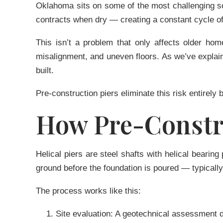
Oklahoma sits on some of the most challenging so
contracts when dry — creating a constant cycle o
This isn’t a problem that only affects older h
misalignment, and uneven floors. As we’ve explai
built.
Pre-construction piers eliminate this risk entirely 
How Pre-Constr
Helical piers
are steel shafts with helical bearing 
ground before the foundation is poured — typically 
The process works like this:
Site evaluation:
A geotechnical assessment det