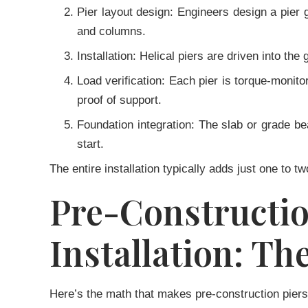
Pier layout design:
Engineers design a pier g
and columns.
Installation:
Helical piers are driven into the
Load verification:
Each pier is torque-monitor
proof of support.
Foundation integration:
The slab or grade beam
start.
The entire installation typically adds just one to t
Pre-Construct
Installation: Th
Here’s the math that makes pre-construction piers