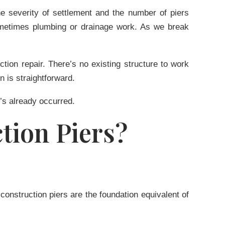
e severity of settlement and the number of piers
sometimes plumbing or drainage work. As we break
tion repair. There’s no existing structure to work
n is straightforward.
’s already occurred.
tion Piers?
-construction piers are the foundation equivalent of