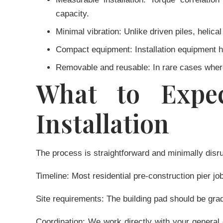
capacity.
Minimal vibration:
Unlike driven piles, helical
Compact equipment:
Installation equipment ha
Removable and reusable:
In rare cases where
What to Expec
Installation
The process is straightforward and minimally disru
Timeline:
Most residential pre-construction pier jo
Site requirements:
The building pad should be grad
Coordination:
We work directly with your general c