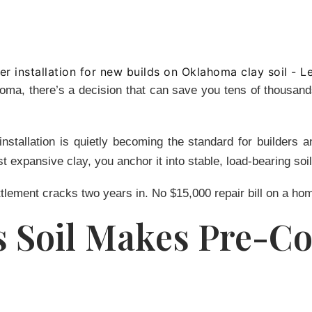
homa, there’s a decision that can save you tens of thousan
installation is quietly becoming the standard for builder
t expansive clay, you anchor it into stable, load-bearing soi
tlement cracks two years in. No $15,000 repair bill on a hom
Soil Makes Pre-Co