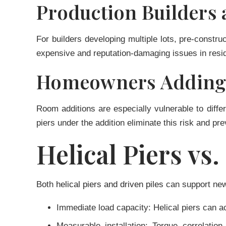
Production Builders
For builders developing multiple lots, pre-constr
expensive and reputation-damaging issues in resid
Homeowners Adding 
Room additions are especially vulnerable to differ
piers under the addition eliminate this risk and p
Helical Piers vs
Both
helical piers and driven piles
can support new 
Immediate load capacity:
Helical piers can ac
Measurable installation:
Torque correlation 