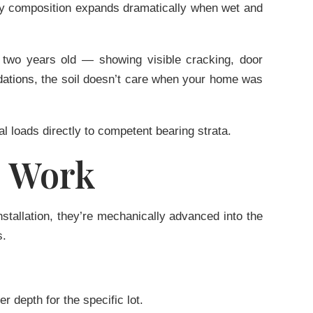
avy composition expands dramatically when wet and
 two years old — showing visible cracking, door
dations
, the soil doesn’t care when your home was
al loads directly to competent bearing strata.
s Work
nstallation, they’re mechanically advanced into the
s.
 depth for the specific lot.