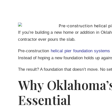
If you’re building a new home or addition in Okla
contractor ever pours the slab.
Pre-construction
helical pier foundation systems
Instead of hoping a new foundation holds up agains
The result? A foundation that doesn’t move. No set
Why Oklahoma’s 
Essential