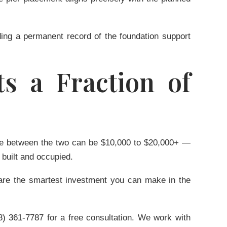
ding a permanent record of the foundation support
s a Fraction of
rence between the two can be $10,000 to $20,000+ —
 built and occupied.
rs are the smartest investment you can make in the
8) 361-7787
for a free consultation. We work with