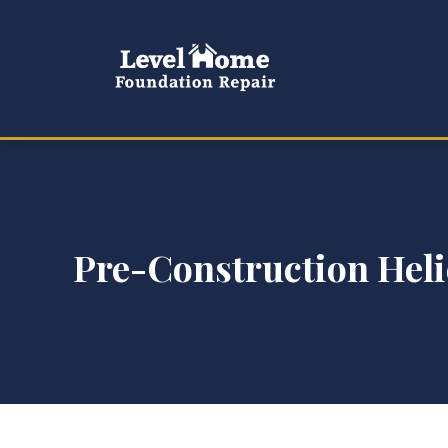
Pre-Construction Helic