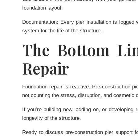
foundation layout.
Documentation:
Every pier installation is logged
system for the life of the structure.
The Bottom Lin
Repair
Foundation repair is reactive. Pre-construction p
not counting the stress, disruption, and cosmetic 
If you’re building new, adding on, or developing 
longevity of the structure.
Ready to discuss pre-construction pier support f