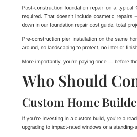
Post-construction foundation repair on a typic
required. That doesn’t include cosmetic repairs
down in our
foundation repair cost guide
, total pr
Pre-construction pier installation on the same h
around, no landscaping to protect, no interior finis
More importantly, you’re paying once — before the
Who Should Con
Custom Home Builde
If you’re investing in a custom build, you’re alrea
upgrading to impact-rated windows or a standing-s