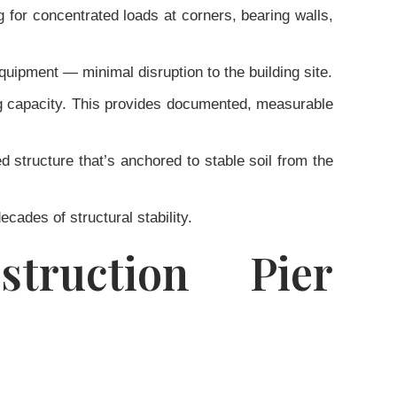
 for concentrated loads at corners, bearing walls,
uipment — minimal disruption to the building site.
ing capacity. This provides documented, measurable
d structure that’s anchored to stable soil from the
ecades of structural stability.
struction Pier