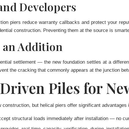
 and Developers
uction piers reduce warranty callbacks and protect your re
ential construction. Preventing them at the source is smarte
an Addition
ential settlement — the new foundation settles at a different
revent the cracking that commonly appears at the junction be
. Driven Piles for N
construction, but helical piers offer significant advantages 
cept structural loads immediately after installation — no cur
provides real-time capacity verification during installat