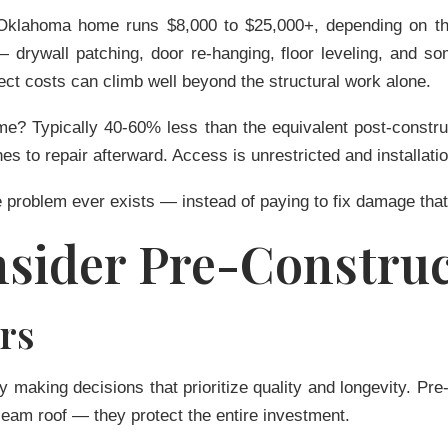
al Oklahoma home runs
$8,000 to $25,000+
, depending on th
 — drywall patching, door re-hanging, floor leveling, and 
oject costs can climb well beyond the structural work alone.
ome? Typically
40-60% less
than the equivalent post-construc
hes to repair afterward. Access is unrestricted and installatio
 problem ever exists — instead of paying to fix damage that
sider Pre-Construc
rs
dy making decisions that prioritize quality and longevity. Pre
eam roof — they protect the entire investment.