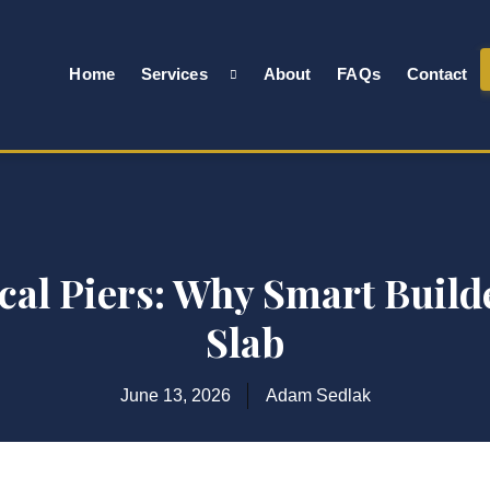
Home
Services
About
FAQs
Contact
al Piers: Why Smart Builde
Slab
June 13, 2026
Adam Sedlak