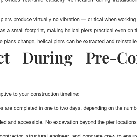
 piers produce virtually no vibration — critical when working n
s a small footprint, making helical piers practical even on tig
 plans change, helical piers can be extracted and reinstall
t During Pre-Con
ptive to your construction timeline:
bs are completed in one to two days, depending on the number
ed and accessible. No excavation beyond the pier locations
ontractor, structural engineer, and concrete crew to ensur