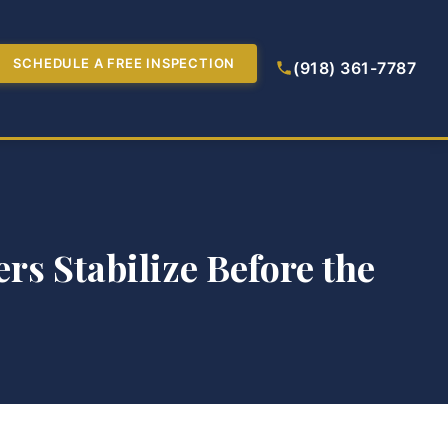
SCHEDULE A FREE INSPECTION
(918) 361-7787
rs Stabilize Before the