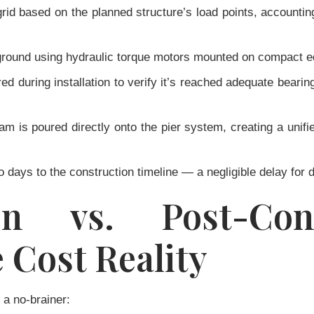
rid based on the planned structure’s load points, accounting
 ground using hydraulic torque motors mounted on compact eq
ed during installation to verify it’s reached adequate bear
 is poured directly onto the pier system, creating a unifie
wo days to the construction timeline — a negligible delay for d
ion vs. Post-Con
e Cost Reality
 a no-brainer: