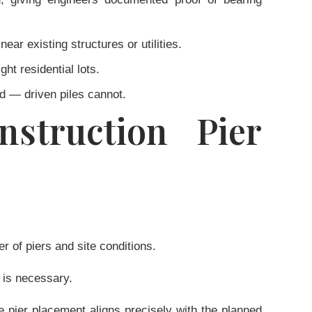
ear existing structures or utilities.
ht residential lots.
ed — driven piles cannot.
struction Pier
 of piers and site conditions.
 is necessary.
e pier placement aligns precisely with the planned