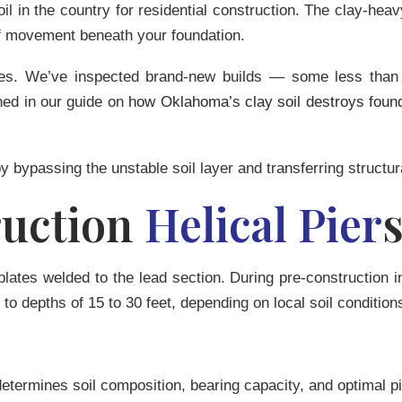
il in the country for residential construction. The clay-he
f movement beneath your foundation.
omes. We’ve inspected brand-new builds — some less than
ned in our guide on
how Oklahoma’s clay soil destroys foun
by bypassing the unstable soil layer and transferring structur
uction
Helical Pier
plates welded to the lead section. During pre-construction i
to depths of 15 to 30 feet, depending on local soil condition
ermines soil composition, bearing capacity, and optimal pier