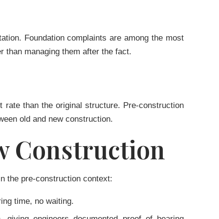
putation. Foundation complaints are among the most
r than managing them after the fact.
 rate than the original structure. Pre-construction
tween old and new construction.
ew Construction
in the pre-construction context:
ing time, no waiting.
ion, giving engineers documented proof of bearing