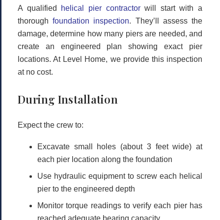
A qualified
helical pier contractor
will start with a
thorough
foundation inspection
. They’ll assess the
damage, determine how many piers are needed, and
create an engineered plan showing exact pier
locations. At Level Home, we provide this inspection
at no cost.
During Installation
Expect the crew to:
Excavate small holes (about 3 feet wide) at
each pier location along the foundation
Use hydraulic equipment to screw each helical
pier to the engineered depth
Monitor torque readings to verify each pier has
reached adequate bearing capacity