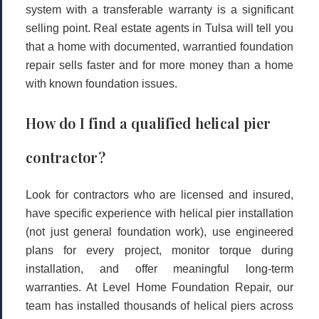
system with a transferable warranty is a significant
selling point. Real estate agents in Tulsa will tell you
that a home with documented, warrantied foundation
repair sells faster and for more money than a home
with known foundation issues.
How do I find a qualified helical pier
contractor?
Look for contractors who are licensed and insured,
have specific experience with helical pier installation
(not just general foundation work), use engineered
plans for every project, monitor torque during
installation, and offer meaningful long-term
warranties. At Level Home Foundation Repair, our
team has installed thousands of helical piers across