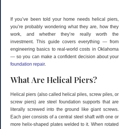
If you’ve been told your home needs
helical piers
,
you’re probably wondering what they are, how they
work, and whether they’re really worth the
investment. This guide covers everything — from
engineering basics to real-world costs in Oklahoma
— so you can make a confident decision about your
foundation repair
.
What Are Helical Piers?
Helical piers (also called helical piles, screw piles, or
screw piers) are steel foundation supports that are
literally screwed into the ground like giant screws.
Each pier consists of a central steel shaft with one or
more helix-shaped plates welded to it. When rotated