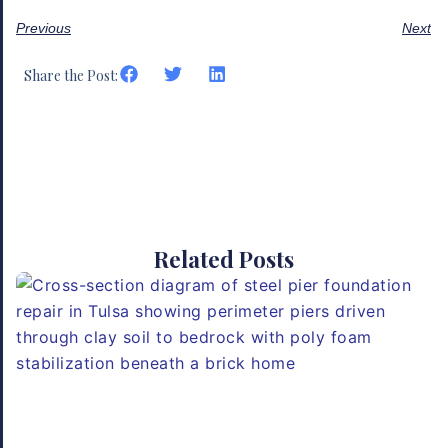
Previous
Next
Share the Post:
Related Posts