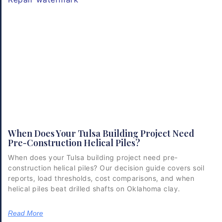
When Does Your Tulsa Building Project Need
Pre-Construction Helical Piles?
When does your Tulsa building project need pre-
construction helical piles? Our decision guide covers soil
reports, load thresholds, cost comparisons, and when
helical piles beat drilled shafts on Oklahoma clay.
Read More