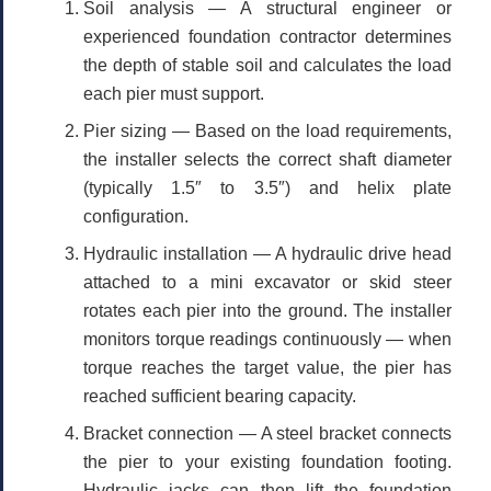
Soil analysis
— A structural engineer or
experienced foundation contractor determines
the depth of stable soil and calculates the load
each pier must support.
Pier sizing
— Based on the load requirements,
the installer selects the correct shaft diameter
(typically 1.5″ to 3.5″) and helix plate
configuration.
Hydraulic installation
— A hydraulic drive head
attached to a mini excavator or skid steer
rotates each pier into the ground. The installer
monitors torque readings continuously — when
torque reaches the target value, the pier has
reached sufficient bearing capacity.
Bracket connection
— A steel bracket connects
the pier to your existing foundation footing.
Hydraulic jacks can then lift the foundation