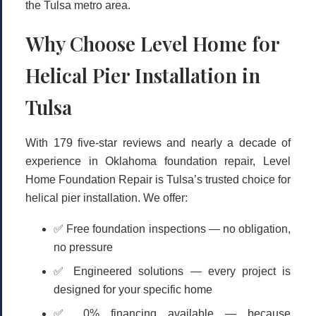
the Tulsa metro area.
Why Choose Level Home for
Helical Pier Installation in
Tulsa
With
179 five-star reviews
and nearly a decade of
experience in Oklahoma foundation repair, Level
Home Foundation Repair is Tulsa’s trusted choice for
helical pier installation. We offer:
✅
Free foundation inspections
— no obligation,
no pressure
✅
Engineered solutions
— every project is
designed for your specific home
✅
0% financing available
— because