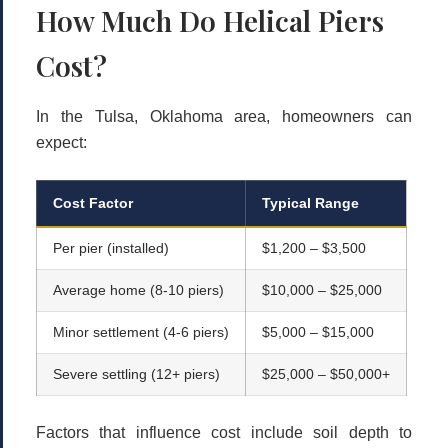
How Much Do Helical Piers
Cost?
In the Tulsa, Oklahoma area, homeowners can
expect:
Cost Factor
Typical Range
Per pier (installed)
$1,200 – $3,500
Average home (8-10 piers)
$10,000 – $25,000
Minor settlement (4-6 piers)
$5,000 – $15,000
Severe settling (12+ piers)
$25,000 – $50,000+
Factors that influence cost include soil depth to