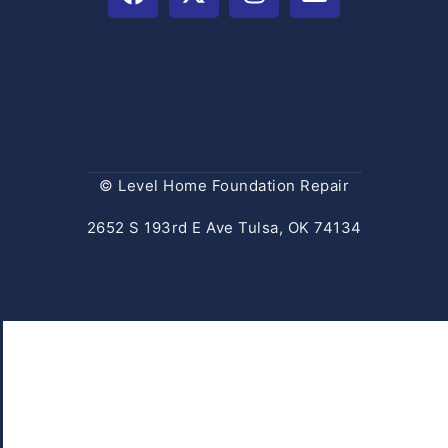
© Level Home Foundation Repair
2652 S 193rd E Ave Tulsa, OK 74134