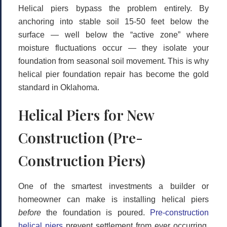
Helical piers bypass the problem entirely. By
anchoring into stable soil 15-50 feet below the
surface — well below the “active zone” where
moisture fluctuations occur — they isolate your
foundation from seasonal soil movement. This is why
helical pier foundation repair
has become the gold
standard in Oklahoma.
Helical Piers for New
Construction (Pre-
Construction Piers)
One of the smartest investments a builder or
homeowner can make is installing helical piers
before
the foundation is poured.
Pre-construction
helical piers
prevent settlement from ever occurring,