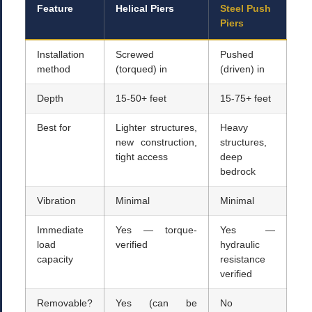
Feature
Helical Piers
Steel Push
Piers
Installation
Screwed
Pushed
method
(torqued) in
(driven) in
Depth
15-50+ feet
15-75+ feet
Best for
Lighter structures,
Heavy
new construction,
structures,
tight access
deep
bedrock
Vibration
Minimal
Minimal
Immediate
Yes — torque-
Yes —
load
verified
hydraulic
capacity
resistance
verified
Removable?
Yes (can be
No