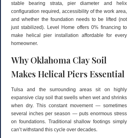
stable bearing strata, pier diameter and helix
configuration required, accessibility of the work area,
and whether the foundation needs to be lifted (not
just stabilized). Level Home offers
0% financing
to
make helical pier installation affordable for every
homeowner.
Why Oklahoma Clay Soil
Makes Helical Piers Essential
Tulsa and the surrounding areas sit on highly
expansive clay soil that swells when wet and shrinks
when dry. This constant movement — sometimes
several inches per season — puts enormous stress
on foundations. Traditional shallow footings simply
can’t withstand this cycle over decades.