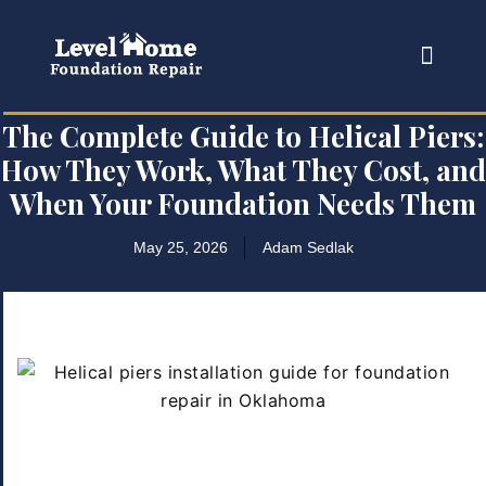
The Complete Guide to Helical Piers:
How They Work, What They Cost, and
When Your Foundation Needs Them
May 25, 2026
Adam Sedlak