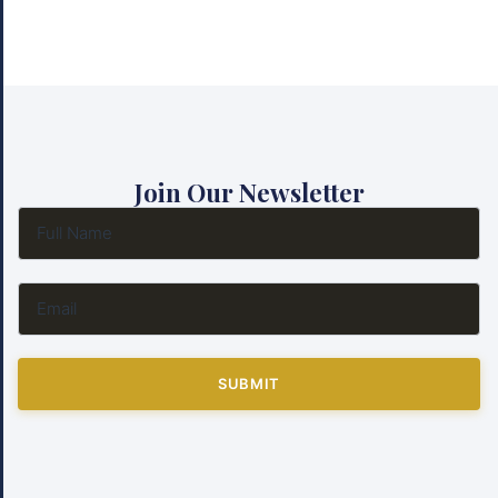
Join Our Newsletter
SUBMIT