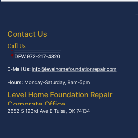
Contact Us
Call Us
Tulsa:918-361-7787
OKC:405-922-9959
DFW:972-217-4820
E-Mail Us:
info@levelhomefoundationrepair.com
Hours:
Monday-Saturday, 8am-5pm
Level Home Foundation Repair
Corporate Office
2652 S 193rd Ave E
Tulsa, OK 74134