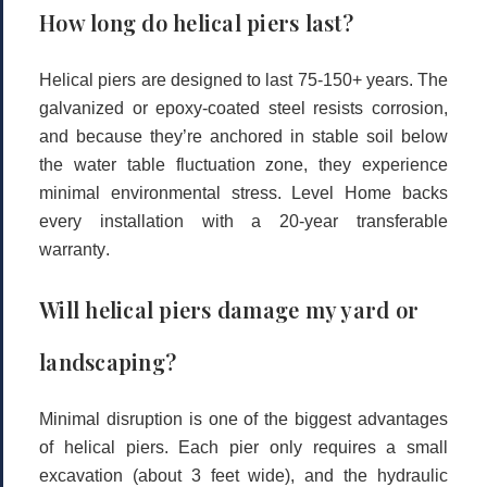
How long do helical piers last?
Helical piers are designed to last
75-150+ years
. The
galvanized or epoxy-coated steel resists corrosion,
and because they’re anchored in stable soil below
the water table fluctuation zone, they experience
minimal environmental stress. Level Home backs
every installation with a
20-year transferable
warranty
.
Will helical piers damage my yard or
landscaping?
Minimal disruption is one of the biggest advantages
of helical piers. Each pier only requires a small
excavation (about 3 feet wide), and the hydraulic