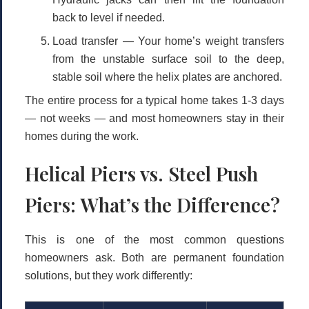
back to level if needed.
Load transfer
— Your home’s weight transfers
from the unstable surface soil to the deep,
stable soil where the helix plates are anchored.
The entire process for a typical home takes
1-3 days
— not weeks — and most homeowners stay in their
homes during the work.
Helical Piers vs. Steel Push
Piers: What’s the Difference?
This is one of the most common questions
homeowners ask. Both are permanent foundation
solutions, but they work differently: