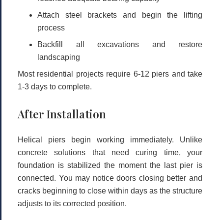
Attach steel brackets and begin the lifting
process
Backfill all excavations and restore
landscaping
Most residential projects require
6-12 piers
and take
1-3 days
to complete.
After Installation
Helical piers begin working immediately. Unlike
concrete solutions that need curing time, your
foundation is stabilized the moment the last pier is
connected. You may notice doors closing better and
cracks beginning to close within days as the structure
adjusts to its corrected position.