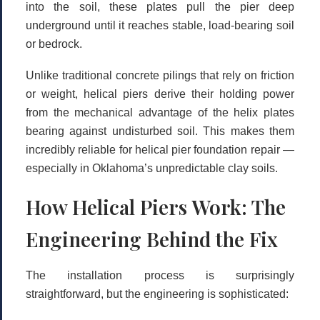
into the soil, these plates pull the pier deep
underground until it reaches stable, load-bearing soil
or bedrock.
Unlike traditional concrete pilings that rely on friction
or weight, helical piers derive their holding power
from the mechanical advantage of the helix plates
bearing against undisturbed soil. This makes them
incredibly reliable for
helical pier foundation repair
—
especially in Oklahoma’s unpredictable clay soils.
How Helical Piers Work: The
Engineering Behind the Fix
The installation process is surprisingly
straightforward, but the engineering is sophisticated: