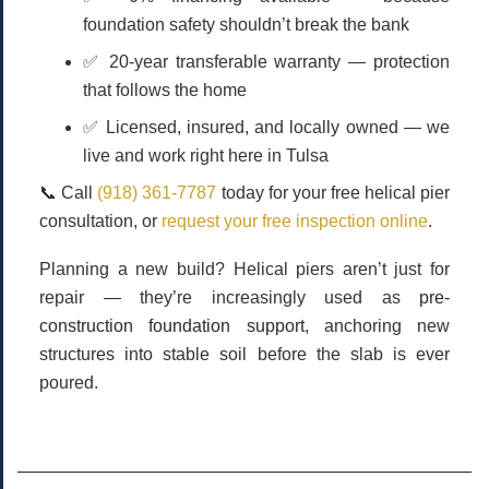
foundation safety shouldn’t break the bank
✅
20-year transferable warranty
— protection
that follows the home
✅
Licensed, insured, and locally owned
— we
live and work right here in Tulsa
📞
Call
(918) 361-7787
today for your free helical pier
consultation, or
request your free inspection online
.
Planning a new build? Helical piers aren’t just for
repair — they’re increasingly used as
pre-
construction foundation support
, anchoring new
structures into stable soil before the slab is ever
poured.