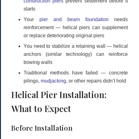
construction piers
prevent settlement before it
starts
Your
pier and beam foundation
needs
reinforcement
— helical piers can supplement
or replace deteriorating original piers
You need to stabilize a retaining wall
— helical
anchors (similar technology) can reinforce
bowing walls
Traditional methods have failed
— concrete
pilings,
mudjacking
, or other repairs didn’t hold
Helical Pier Installation:
What to Expect
Before Installation