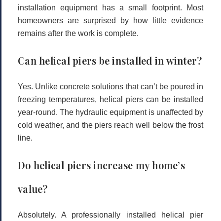
installation equipment has a small footprint. Most
homeowners are surprised by how little evidence
remains after the work is complete.
Can helical piers be installed in winter?
Yes. Unlike concrete solutions that can’t be poured in
freezing temperatures, helical piers can be installed
year-round. The hydraulic equipment is unaffected by
cold weather, and the piers reach well below the frost
line.
Do helical piers increase my home’s
value?
Absolutely. A professionally installed helical pier