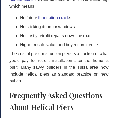
which means:
No future
foundation crack
s
No sticking doors or windows
No costly retrofit repairs down the road
Higher resale value and buyer confidence
The cost of pre-construction piers is a fraction of what
you’d pay for retrofit installation after the home is
built. Many savvy builders in the Tulsa area now
include helical piers as standard practice on new
builds.
Frequently Asked Questions
About Helical Piers