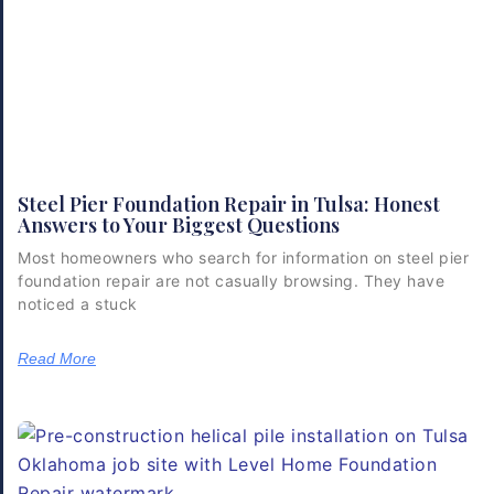
Steel Pier Foundation Repair in Tulsa: Honest
Answers to Your Biggest Questions
Most homeowners who search for information on steel pier
foundation repair are not casually browsing. They have
noticed a stuck
Read More