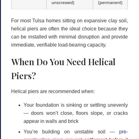
unscrewed)
(permanent)
For most Tulsa homes sitting on expansive clay soil,
helical piers
are often the ideal choice because they
can be installed with minimal disruption and provide
immediate, verifiable load-bearing capacity.
When Do You Need Helical
Piers?
Helical piers are recommended when:
Your foundation is sinking or settling unevenly
— doors won’t close, floors slope, or cracks
appear in walls and brick
You’re building on unstable soil
—
pre-