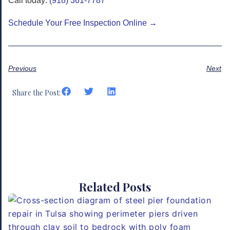
Call today:
(918) 361-7787
Schedule Your Free Inspection Online →
Previous
Next
Share the Post:
Related Posts