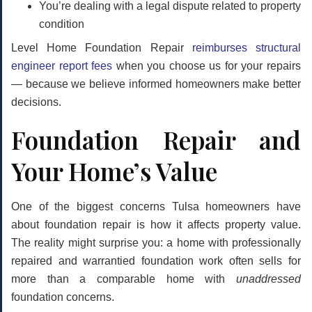
You’re dealing with a legal dispute related to property
condition
Level Home Foundation Repair
reimburses structural
engineer report fees
when you choose us for your repairs
— because we believe informed homeowners make better
decisions.
Foundation Repair and
Your Home’s Value
One of the biggest concerns Tulsa homeowners have
about foundation repair is how it affects property value.
The reality might surprise you: a home with
professionally
repaired and warrantied
foundation work often sells for
more than a comparable home with
unaddressed
foundation concerns.