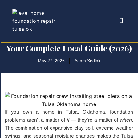
Foundation Repair in Tulsa, OK —
Your Complete Local Guide (2026)
May 27, 2026
Adam Sedlak
If you own a home in Tulsa, Oklahoma, foundation
problems aren’t a matter of
if
— they’re a matter of
when
.
The combination of expansive clay soil, extreme weather
swings, and seasonal moisture changes makes the Tulsa