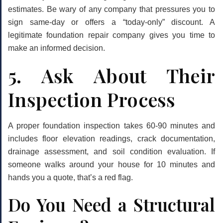
estimates. Be wary of any company that pressures you to
sign same-day or offers a “today-only” discount. A
legitimate foundation repair company gives you time to
make an informed decision.
5. Ask About Their
Inspection Process
A proper foundation inspection takes 60-90 minutes and
includes floor elevation readings, crack documentation,
drainage assessment, and soil condition evaluation. If
someone walks around your house for 10 minutes and
hands you a quote, that’s a red flag.
Do You Need a Structural