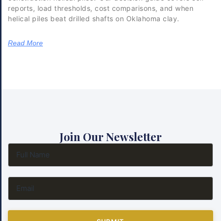
reports, load thresholds, cost comparisons, and when
helical piles beat drilled shafts on Oklahoma clay.
Read More
Join Our Newsletter