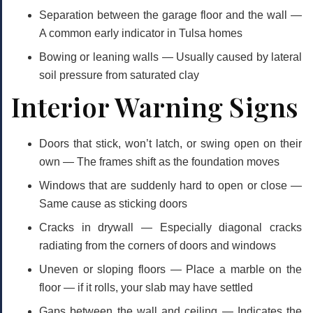
Separation between the garage floor and the wall
—
A common early indicator in Tulsa homes
Bowing or leaning walls
— Usually caused by lateral
soil pressure from saturated clay
Interior Warning Signs
Doors that stick, won’t latch, or swing open on their
own
— The frames shift as the foundation moves
Windows that are suddenly hard to open or close
—
Same cause as sticking doors
Cracks in drywall
— Especially diagonal cracks
radiating from the corners of doors and windows
Uneven or sloping floors
— Place a marble on the
floor — if it rolls, your slab may have settled
Gaps between the wall and ceiling
— Indicates the