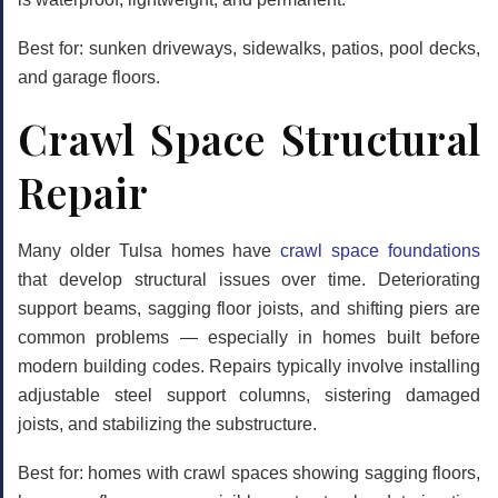
Best for: sunken driveways, sidewalks, patios, pool decks,
and garage floors.
Crawl Space Structural
Repair
Many older Tulsa homes have
crawl space foundations
that develop structural issues over time. Deteriorating
support beams, sagging floor joists, and shifting piers are
common problems — especially in homes built before
modern building codes. Repairs typically involve installing
adjustable steel support columns, sistering damaged
joists, and stabilizing the substructure.
Best for: homes with crawl spaces showing sagging floors,