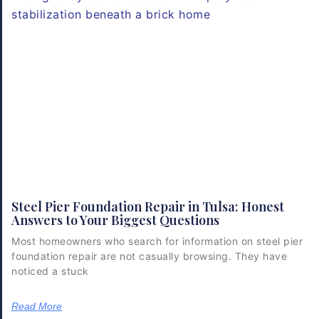
Steel Pier Foundation Repair in Tulsa: Honest
Answers to Your Biggest Questions
Most homeowners who search for information on steel pier
foundation repair are not casually browsing. They have
noticed a stuck
Read More