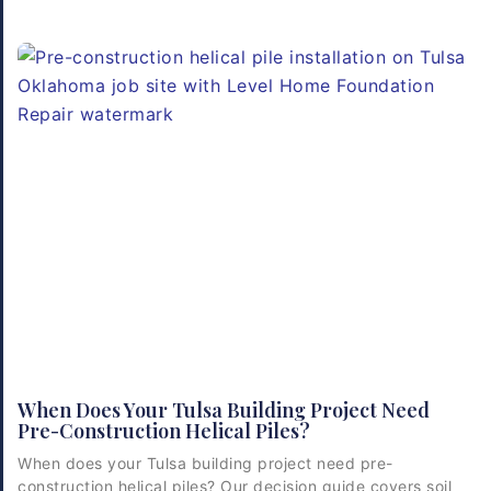
When Does Your Tulsa Building Project Need
Pre-Construction Helical Piles?
When does your Tulsa building project need pre-
construction helical piles? Our decision guide covers soil