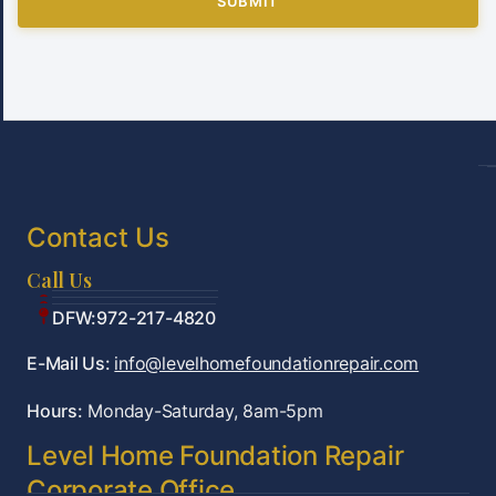
SUBMIT
Contact Us
Call Us
Tulsa:918-361-7787
OKC:405-922-9959
DFW:972-217-4820
E-Mail Us:
info@levelhomefoundationrepair.com
Hours:
Monday-Saturday, 8am-5pm
Level Home Foundation Repair
Corporate Office