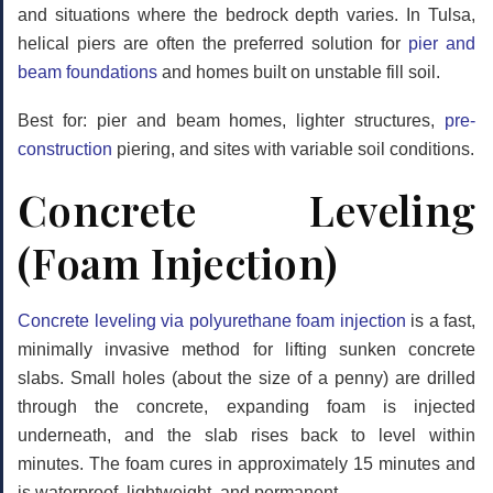
and situations where the bedrock depth varies. In Tulsa,
helical piers are often the preferred solution for
pier and
beam foundations
and homes built on unstable fill soil.
Best for: pier and beam homes, lighter structures,
pre-
construction
piering, and sites with variable soil conditions.
Concrete Leveling
(Foam Injection)
Concrete leveling via polyurethane foam injection
is a fast,
minimally invasive method for lifting sunken concrete
slabs. Small holes (about the size of a penny) are drilled
through the concrete, expanding foam is injected
underneath, and the slab rises back to level within
minutes. The foam cures in approximately 15 minutes and
is waterproof, lightweight, and permanent.