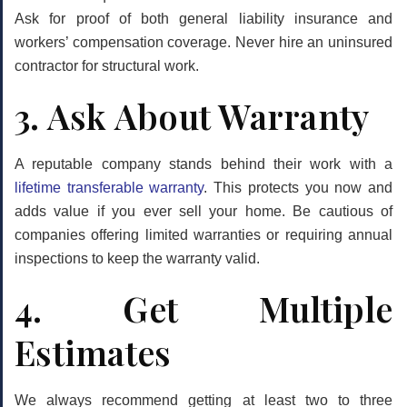
Ask for proof of both general liability insurance and
workers’ compensation coverage. Never hire an uninsured
contractor for structural work.
3. Ask About Warranty
A reputable company stands behind their work with a
lifetime transferable warranty
. This protects you now and
adds value if you ever sell your home. Be cautious of
companies offering limited warranties or requiring annual
inspections to keep the warranty valid.
4. Get Multiple
Estimates
We always recommend getting at least two to three