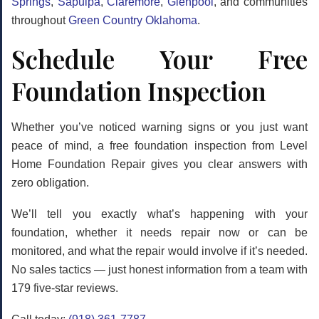
Springs
,
Sapulpa
,
Claremore
,
Glenpool
, and communities
throughout
Green Country Oklahoma
.
Schedule Your Free
Foundation Inspection
Whether you’ve noticed warning signs or you just want
peace of mind, a free foundation inspection from Level
Home Foundation Repair gives you clear answers with
zero obligation.
We’ll tell you exactly what’s happening with your
foundation, whether it needs repair now or can be
monitored, and what the repair would involve if it’s needed.
No sales tactics — just honest information from a team with
179 five-star reviews.