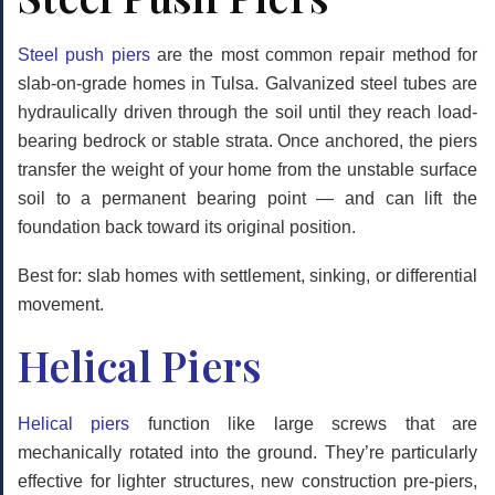
Steel push piers
are the most common repair method for
slab-on-grade homes in Tulsa. Galvanized steel tubes are
hydraulically driven through the soil until they reach load-
bearing bedrock or stable strata. Once anchored, the piers
transfer the weight of your home from the unstable surface
soil to a permanent bearing point — and can lift the
foundation back toward its original position.
Best for: slab homes with settlement, sinking, or differential
movement.
Helical Piers
Helical piers
function like large screws that are
mechanically rotated into the ground. They’re particularly
effective for lighter structures, new construction pre-piers,