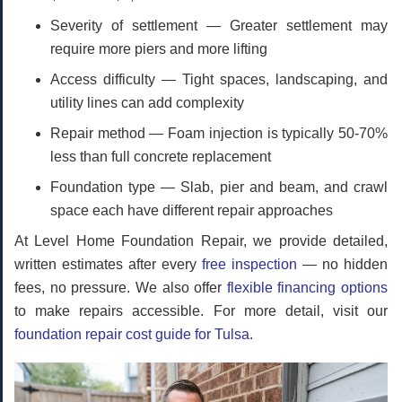
Severity of settlement
— Greater settlement may
require more piers and more lifting
Access difficulty
— Tight spaces, landscaping, and
utility lines can add complexity
Repair method
— Foam injection is typically 50-70%
less than full concrete replacement
Foundation type
— Slab, pier and beam, and crawl
space each have different repair approaches
At Level Home Foundation Repair, we provide detailed,
written estimates after every
free inspection
— no hidden
fees, no pressure. We also offer
flexible financing options
to make repairs accessible. For more detail, visit our
foundation repair cost guide for Tulsa
.