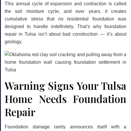
This annual cycle of expansion and contraction is called
the
soil moisture cycle
, and over years, it creates
cumulative stress that no residential foundation was
designed to handle indefinitely. That’s why foundation
repair in Tulsa isn’t about bad construction — it’s about
geology.
Warning Signs Your Tulsa
Home Needs Foundation
Repair
Foundation damage rarely announces itself with a