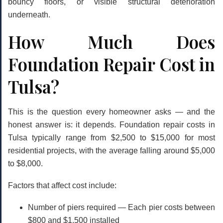
bouncy floors, or visible structural deterioration
underneath.
How Much Does
Foundation Repair Cost in
Tulsa?
This is the question every homeowner asks — and the
honest answer is: it depends. Foundation repair costs in
Tulsa typically range from
$2,500 to $15,000
for most
residential projects, with the average falling around
$5,000
to $8,000
.
Factors that affect cost include:
Number of piers required
— Each pier costs between
$800 and $1,500 installed