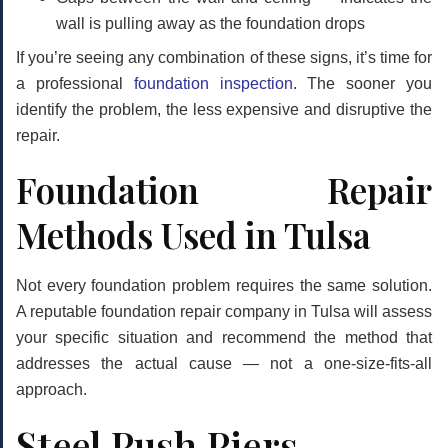
wall is pulling away as the foundation drops
If you’re seeing any combination of these signs, it’s time for
a professional
foundation inspection
. The sooner you
identify the problem, the less expensive and disruptive the
repair.
Foundation Repair
Methods Used in Tulsa
Not every foundation problem requires the same solution.
A reputable foundation repair company in Tulsa will assess
your specific situation and recommend the method that
addresses the actual cause — not a one-size-fits-all
approach.
Steel Push Piers