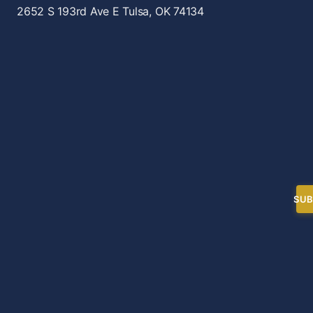
2652 S 193rd Ave E
Tulsa, OK 74134
SUB