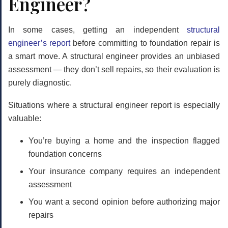
Engineer?
In some cases, getting an independent
structural
engineer’s report
before committing to foundation repair is
a smart move. A structural engineer provides an unbiased
assessment — they don’t sell repairs, so their evaluation is
purely diagnostic.
Situations where a structural engineer report is especially
valuable:
You’re buying a home and the inspection flagged
foundation concerns
Your insurance company requires an independent
assessment
You want a second opinion before authorizing major
repairs