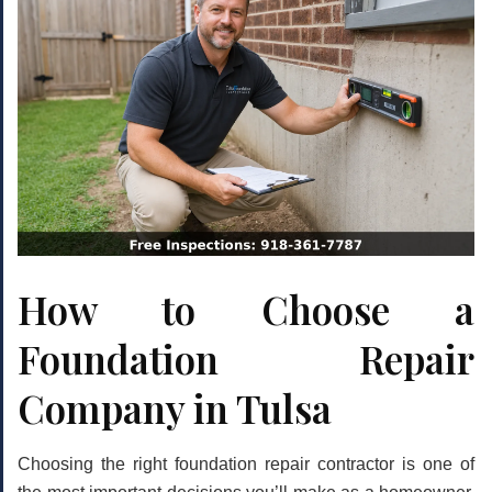
How to Choose a
Foundation Repair
Company in Tulsa
Choosing the right foundation repair contractor is one of