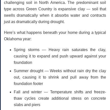
challenging soil in North America. The predominant soil
type across Green Country is
expansive clay
— soil that
swells dramatically when it absorbs water and contracts
just as dramatically during drought.
Here’s what happens beneath your home during a typical
Oklahoma year:
Spring storms
— Heavy rain saturates the clay,
causing it to expand and push upward against your
foundation
Summer drought
— Weeks without rain dry the clay
out, causing it to shrink and pull away from the
foundation footer
Fall and winter
— Temperature shifts and freeze-
thaw cycles create additional stress on concrete
slabs and piers