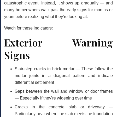
catastrophic event. Instead, it shows up gradually — and
many homeowners walk past the early signs for months or
years before realizing what they’re looking at.
Watch for these indicators:
Exterior Warning
Signs
Stair-step cracks in brick mortar
— These follow the
mortar joints in a diagonal pattern and indicate
differential settlement
Gaps between the wall and window or door frames
— Especially if they’re widening over time
Cracks in the concrete slab or driveway
—
Particularly near where the slab meets the foundation