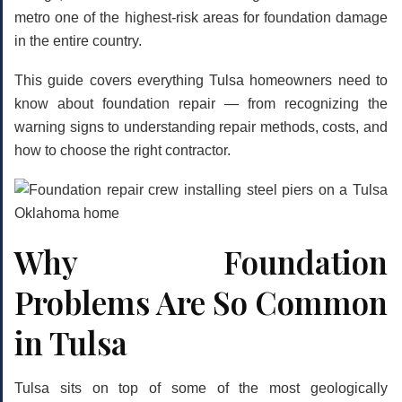
metro one of the highest-risk areas for foundation damage
in the entire country.
This guide covers everything Tulsa homeowners need to
know about foundation repair — from recognizing the
warning signs to understanding repair methods, costs, and
how to choose the right contractor.
Why Foundation
Problems Are So Common
in Tulsa
Tulsa sits on top of some of the most geologically