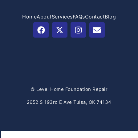
Home
About
Services
FAQs
Contact
Blog
© Level Home Foundation Repair
2652 S 193rd E Ave Tulsa, OK 74134