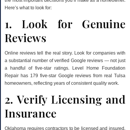
the most important decisions you’ll make as a homeowner.
Here’s what to look for:
1. Look for Genuine
Reviews
Online reviews tell the real story. Look for companies with
a substantial number of verified Google reviews — not just
a handful of five-star ratings. Level Home Foundation
Repair has
179 five-star Google reviews
from real Tulsa
homeowners, reflecting years of consistent quality work.
2. Verify Licensing and
Insurance
Oklahoma requires contractors to be licensed and insured.