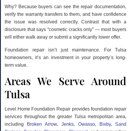
Why? Because buyers can see the repair documentation,
verify the warranty transfers to them, and have confidence
the issue was resolved correctly. Contrast that with a
disclosure that says “cosmetic cracks only” — most buyers
will either walk away or submit a significantly lower offer.
Foundation repair isn’t just maintenance. For Tulsa
homeowners, it’s an investment in your property’s long-
term value.
Areas We Serve Around
Tulsa
Level Home Foundation Repair provides foundation repair
services throughout the greater Tulsa metropolitan area,
including
Broken Arrow
,
Jenks
,
Owasso
,
Bixby
,
Sand