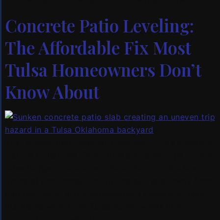
Concrete Patio Leveling:
The Affordable Fix Most
Tulsa Homeowners Don’t
Know About
That uneven patio slab isn’t just ugly — it’s a lawsuit
waiting to happen. Every time someone trips on that
raised edge or stumbles where the concrete has
dropped two inches, you’re one bad step away from
a broken wrist and a homeowner’s insurance claim.
But here’s what most Tulsa homeowners don’t
realize: you almost […]