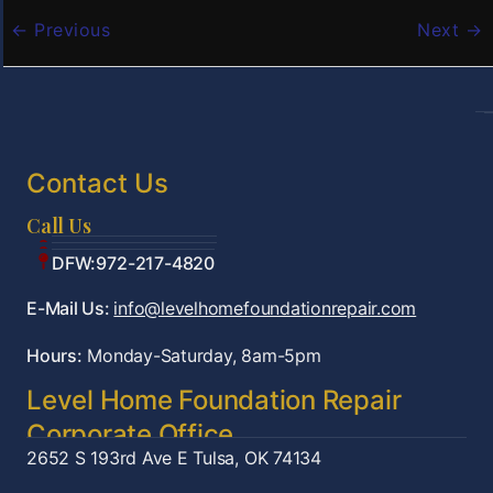
←
Previous
Next
→
Contact Us
Call Us
Tulsa:918-361-7787
OKC:405-922-9959
DFW:972-217-4820
E-Mail Us:
info@levelhomefoundationrepair.com
Hours:
Monday-Saturday, 8am-5pm
Level Home Foundation Repair
Corporate Office
2652 S 193rd Ave E
Tulsa, OK 74134