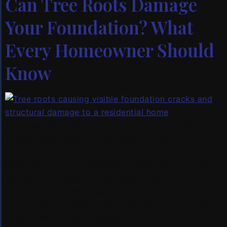
Can Tree Roots Damage
Your Foundation? What
Every Homeowner Should
Know
That beautiful oak in your front yard could be
silently destroying your foundation. Tree root
damage is one of the most misunderstood — and
underestimated — causes of foundation problems
across the country. In Oklahoma, where our
expansive clay soil already puts enormous pressure
on foundations, tree roots make everything worse.
Here’s what actually happens […]