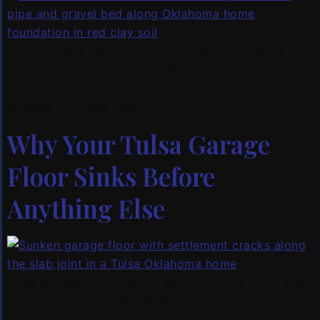
French drains and surface drains solve different
water problems around Oklahoma foundations. Here
is how to tell which one your home needs or
whether you need both.
Why Your Tulsa Garage
Floor Sinks Before
Anything Else
Tulsa garage floors settle faster than any other slab
in your home. Here is why it happens, what the
cracks mean, and when the fix is straightforward.