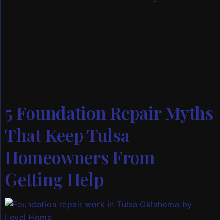
Every July, I get a wave of calls from Tulsa
homeowners who noticed new cracks in their walls,
doors that stopped latching, or floors that feel
uneven. The timing is not a coincidence. Oklahoma’s
summer heat does real, measurable damage to
residential foundations, and most homeowners do
not realize the connection until the damage is […]
5 Foundation Repair Myths
That Keep Tulsa
Homeowners From
Getting Help