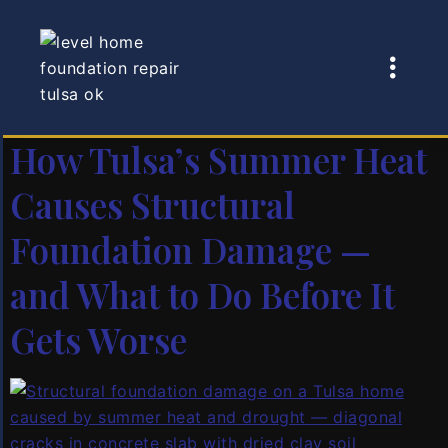
Author:
Adam
Sedlak
How Tulsa’s Summer Heat
Causes Structural
Foundation Damage —
and What to Do Before It
Gets Worse