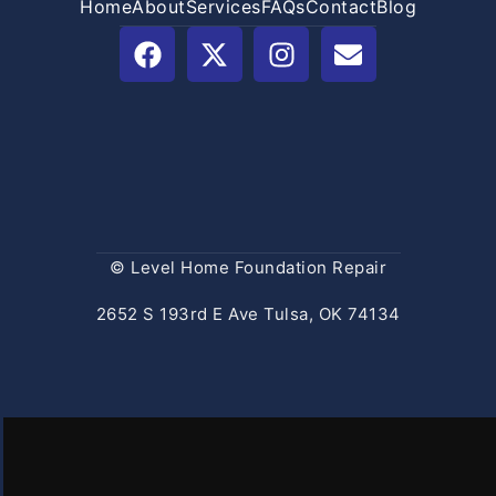
Home
About
Services
FAQs
Contact
Blog
© Level Home Foundation Repair
2652 S 193rd E Ave Tulsa, OK 74134