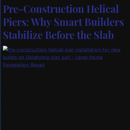
Pre-Construction Helical
Piers: Why Smart Builders
Stabilize Before the Slab
If you’re building a new home or addition in
Oklahoma, there’s a decision that can save you tens
of thousands of dollars — and it needs to happen
before your contractor ever pours the slab. Pre-
construction helical pier foundation systems
installation is quietly becoming the standard for
builders and homeowners who understand
Oklahoma’s soil. Instead […]