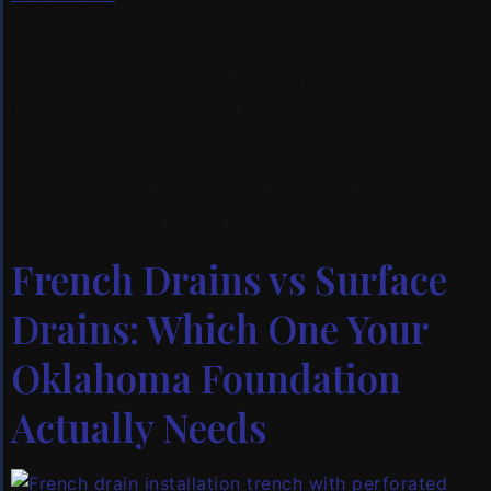
Foundation problems are stressful enough without
bad information making it worse. Across Tulsa and
northeast Oklahoma, homeowners delay critical
repairs because of myths they heard from a
neighbor, read online, or just assumed were true.
The reality is usually far less dramatic than people
expect. Here are five of the most common
foundation repair myths […]
French Drains vs Surface
Drains: Which One Your
Oklahoma Foundation
Actually Needs