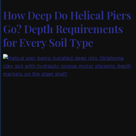
How Deep Do Helical Piers
Go? Depth Requirements
for Every Soil Type
When homeowners hear that helical piers are the
solution for their settling foundation, the first
question is almost always the same: how deep do
they actually go? It’s a fair question. You’re about to
anchor your home to steel shafts driven into the
earth — the depth matters. But the answer isn’t a
single number. […]