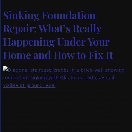
Sinking Foundation
Repair: What’s Really
Happening Under Your
Home and How to Fix It
You noticed it a few months ago — a door that used
to close perfectly now drags across the frame. Then
came the crack running diagonally through the brick
on the south side of your house. And last week, your
spouse pointed out that the kitchen floor slopes
toward the back wall. Your foundation is […]