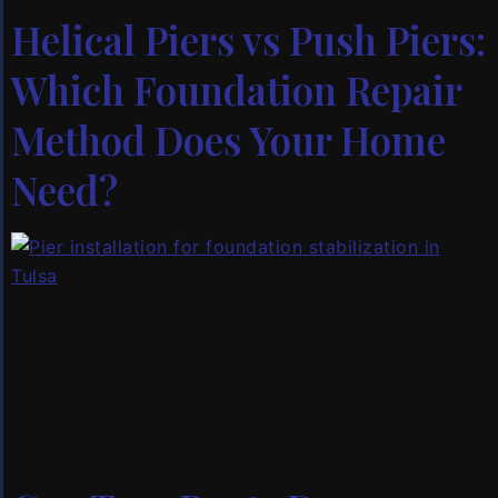
Helical Piers vs Push Piers:
Which Foundation Repair
Method Does Your Home
Need?
Why Oklahoma’s Clay Soil Is the #1 Enemy of Your
Foundation If you’ve lived in Tulsa or anywhere in
northeastern Oklahoma for more than a few years,
you’ve probably noticed something about the dirt
around here — it’s red, it’s sticky when wet, and it
cracks like a desert floor when it dries out. That […]