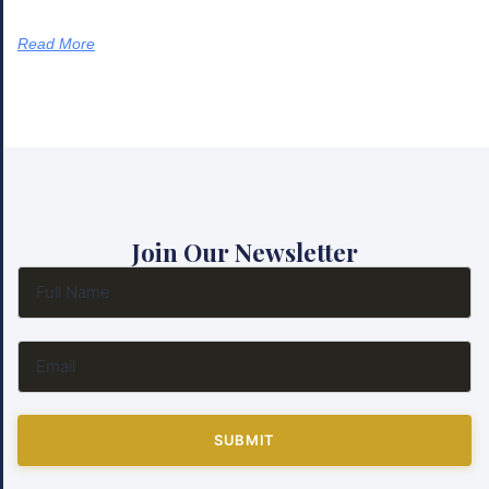
Read More
Join Our Newsletter
SUBMIT