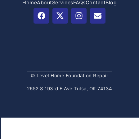
Home
About
Services
FAQs
Contact
Blog
© Level Home Foundation Repair
2652 S 193rd E Ave Tulsa, OK 74134