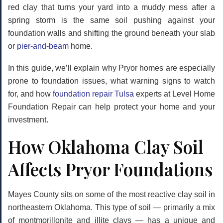
red clay that turns your yard into a muddy mess after a
spring storm is the same soil pushing against your
foundation walls and shifting the ground beneath your slab
or
pier-and-beam
home.
In this guide, we’ll explain why Pryor homes are especially
prone to foundation issues, what warning signs to watch
for, and how
foundation repair Tulsa
experts at Level Home
Foundation Repair can help protect your home and your
investment.
How Oklahoma Clay Soil
Affects Pryor Foundations
Mayes County sits on some of the most reactive clay soil in
northeastern Oklahoma. This type of soil — primarily a mix
of montmorillonite and illite clays — has a unique and