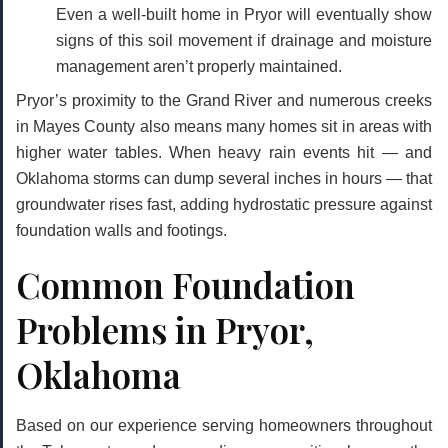
Even a well-built home in Pryor will eventually show
signs of this soil movement if drainage and moisture
management aren’t properly maintained.
Pryor’s proximity to the Grand River and numerous creeks
in Mayes County also means many homes sit in areas with
higher water tables. When heavy rain events hit — and
Oklahoma storms can dump several inches in hours — that
groundwater rises fast, adding hydrostatic pressure against
foundation walls and footings.
Common Foundation
Problems in Pryor,
Oklahoma
Based on our experience serving homeowners throughout