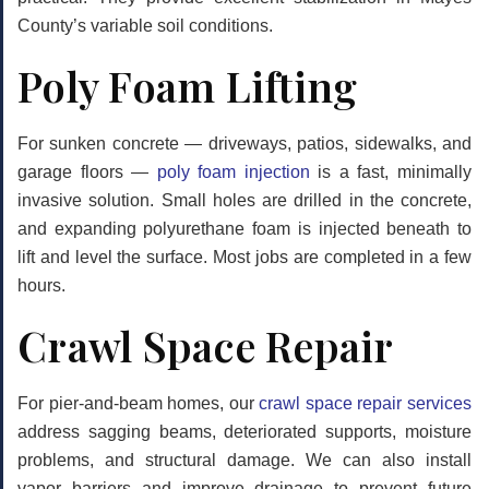
County’s variable soil conditions.
Poly Foam Lifting
For sunken concrete — driveways, patios, sidewalks, and
garage floors —
poly foam injection
is a fast, minimally
invasive solution. Small holes are drilled in the concrete,
and expanding polyurethane foam is injected beneath to
lift and level the surface. Most jobs are completed in a few
hours.
Crawl Space Repair
For pier-and-beam homes, our
crawl space repair services
address sagging beams, deteriorated supports, moisture
problems, and structural damage. We can also install
vapor barriers and improve drainage to prevent future