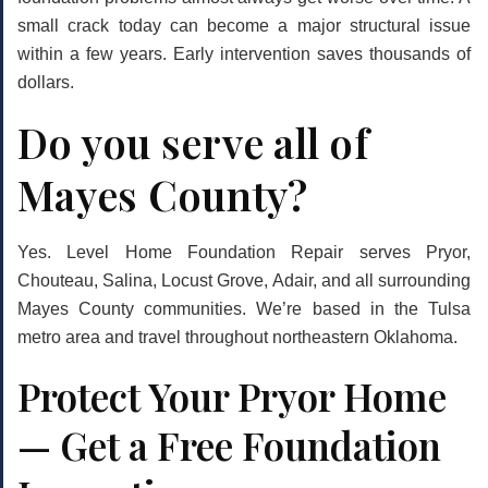
small crack today can become a major structural issue
within a few years. Early intervention saves thousands of
dollars.
Do you serve all of
Mayes County?
Yes. Level Home Foundation Repair serves Pryor,
Chouteau, Salina, Locust Grove, Adair, and all surrounding
Mayes County communities. We’re based in the Tulsa
metro area and travel throughout northeastern Oklahoma.
Protect Your Pryor Home
— Get a Free Foundation