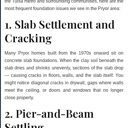
the Tulsa metro and surrounding communities, here are the
most frequent foundation issues we see in the Pryor area:
1. Slab Settlement and
Cracking
Many Pryor homes built from the 1970s onward sit on
concrete slab foundations. When the clay soil beneath the
slab dries and shrinks unevenly, sections of the slab drop
— causing cracks in floors, walls, and the slab itself. You
might notice diagonal cracks in drywall, gaps where walls
meet the ceiling, or doors and windows that no longer
close properly.
2. Pier-and-Beam
Settling