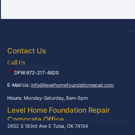
Contact Us
Call Us
Tulsa:918-361-7787
OKC:405-922-9959
DFW:972-217-4820
E-Mail Us:
info@levelhomefoundationrepair.com
Hours:
Monday-Saturday, 8am-5pm
Level Home Foundation Repair
Corporate Office
2652 S 193rd Ave E
Tulsa, OK 74134