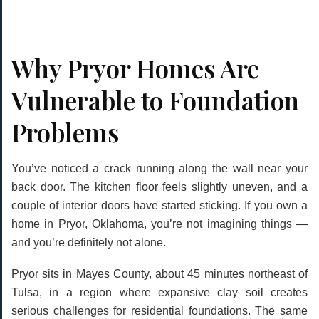
Why Pryor Homes Are
Vulnerable to Foundation
Problems
You’ve noticed a crack running along the wall near your
back door. The kitchen floor feels slightly uneven, and a
couple of interior doors have started sticking. If you own a
home in Pryor, Oklahoma, you’re not imagining things —
and you’re definitely not alone.
Pryor sits in Mayes County, about 45 minutes northeast of
Tulsa, in a region where expansive clay soil creates
serious challenges for residential foundations. The same