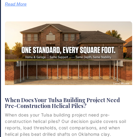
Read More
When Does Your Tulsa Building Project Need
Pre-Construction Helical Piles?
When does your Tulsa building project need pre-
construction helical piles? Our decision guide covers soil
reports, load thresholds, cost comparisons, and when
helical piles beat drilled shafts on Oklahoma clay.