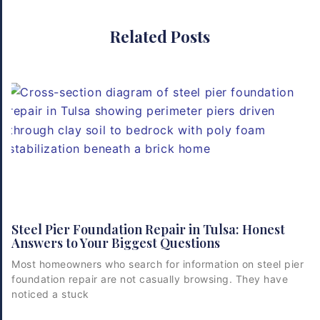
Related Posts
Steel Pier Foundation Repair in Tulsa: Honest
Answers to Your Biggest Questions
Most homeowners who search for information on steel pier
foundation repair are not casually browsing. They have
noticed a stuck