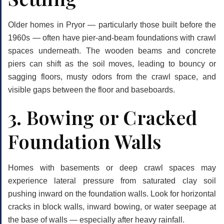
Older homes in Pryor — particularly those built before the
1960s — often have pier-and-beam foundations with crawl
spaces underneath. The wooden beams and concrete
piers can shift as the soil moves, leading to bouncy or
sagging floors, musty odors from the crawl space, and
visible gaps between the floor and baseboards.
3. Bowing or Cracked
Foundation Walls
Homes with basements or deep crawl spaces may
experience lateral pressure from saturated clay soil
pushing inward on the foundation walls. Look for horizontal
cracks in block walls, inward bowing, or water seepage at
the base of walls — especially after heavy rainfall.