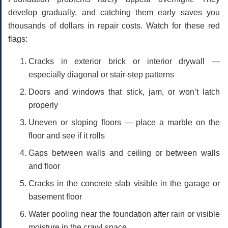
develop gradually, and catching them early saves you
thousands of dollars in repair costs. Watch for these red
flags:
Cracks in exterior brick or interior drywall
—
especially diagonal or stair-step patterns
Doors and windows that stick, jam, or won’t latch
properly
Uneven or sloping floors
— place a marble on the
floor and see if it rolls
Gaps between walls and ceiling
or between walls
and floor
Cracks in the concrete slab
visible in the garage or
basement floor
Water pooling near the foundation
after rain or visible
moisture in the crawl space