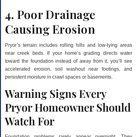
4. Poor Drainage
Causing Erosion
Pryor’s terrain includes rolling hills and low-lying areas
near creek beds. If your home’s grading directs water
toward the foundation instead of away from it, you’ll see
accelerated erosion, soil washout near footings, and
persistent moisture in crawl spaces or basements.
Warning Signs Every
Pryor Homeowner Should
Watch For
Foundation problems rarely appear overnight. They