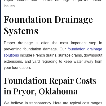
issues.
Foundation Drainage
Systems
Proper drainage is often the most important step in
preventing foundation damage. Our
foundation drainage
solutions
include French drains, surface drains, downspout
extensions, and yard regrading to keep water away from
your foundation.
Foundation Repair Costs
in Pryor, Oklahoma
We believe in transparency. Here are typical cost ranges