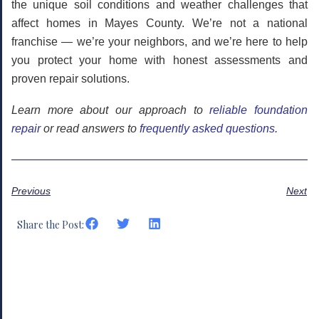
the unique soil conditions and weather challenges that
affect homes in Mayes County. We’re not a national
franchise — we’re your neighbors, and we’re here to help
you protect your home with honest assessments and
proven repair solutions.
Learn more about our approach to
reliable foundation
repair
or read answers to
frequently asked questions
.
Previous
Next
Share the Post: