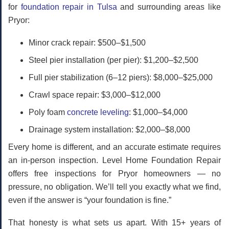
for
foundation repair in Tulsa
and surrounding areas like
Pryor:
Minor crack repair:
$500–$1,500
Steel pier installation (per pier):
$1,200–$2,500
Full pier stabilization (6–12 piers):
$8,000–$25,000
Crawl space repair:
$3,000–$12,000
Poly foam
concrete leveling
:
$1,000–$4,000
Drainage system installation:
$2,000–$8,000
Every home is different, and an accurate estimate requires
an in-person inspection. Level Home Foundation Repair
offers
free inspections
for Pryor homeowners — no
pressure, no obligation. We’ll tell you exactly what we find,
even if the answer is “your foundation is fine.”
That honesty is what sets us apart. With 15+ years of