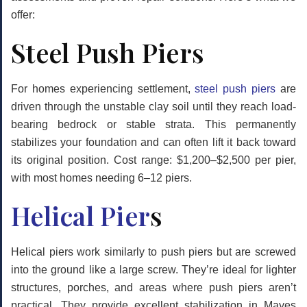
offer:
Steel Push Piers
For homes experiencing settlement,
steel push piers
are
driven through the unstable clay soil until they reach load-
bearing bedrock or stable strata. This permanently
stabilizes your foundation and can often lift it back toward
its original position. Cost range: $1,200–$2,500 per pier,
with most homes needing 6–12 piers.
Helical Pier
s
Helical piers work similarly to push piers but are screwed
into the ground like a large screw. They’re ideal for lighter
structures, porches, and areas where push piers aren’t
practical. They provide excellent stabilization in Mayes