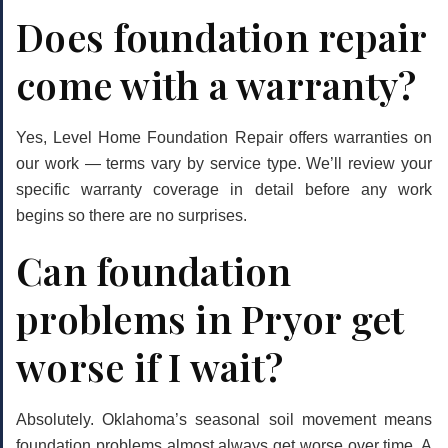
Does foundation repair
come with a warranty?
Yes, Level Home Foundation Repair offers warranties on
our work — terms vary by service type. We’ll review your
specific warranty coverage in detail before any work
begins so there are no surprises.
Can foundation
problems in Pryor get
worse if I wait?
Absolutely. Oklahoma’s seasonal soil movement means
foundation problems almost always get worse over time. A