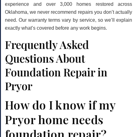
experience and over 3,000 homes restored across
Oklahoma, we never recommend repairs you don’t actually
need. Our warranty terms vary by service, so we’ll explain
exactly what’s covered before any work begins.
Frequently Asked
Questions About
Foundation Repair in
Pryor
How do I know if my
Pryor home needs
foundation repair?