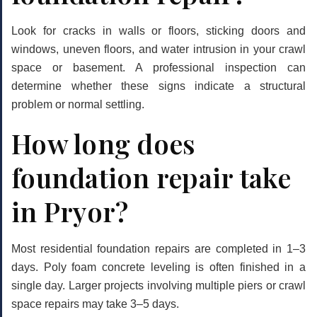
Look for cracks in walls or floors, sticking doors and
windows, uneven floors, and water intrusion in your crawl
space or basement. A professional inspection can
determine whether these signs indicate a structural
problem or normal settling.
How long does
foundation repair take
in Pryor?
Most residential foundation repairs are completed in 1–3
days. Poly foam concrete leveling is often finished in a
single day. Larger projects involving multiple piers or crawl
space repairs may take 3–5 days.