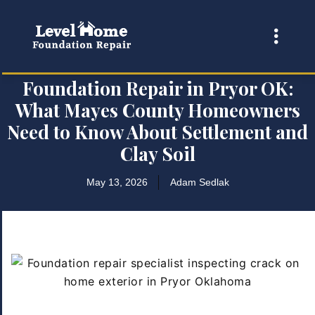
Foundation Repair in Pryor OK:
What Mayes County Homeowners
Need to Know About Settlement and
Clay Soil
May 13, 2026
Adam Sedlak