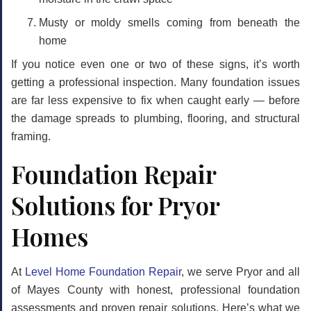
Musty or moldy smells
coming from beneath the
home
If you notice even one or two of these signs, it’s worth
getting a professional inspection. Many foundation issues
are far less expensive to fix when caught early — before
the damage spreads to plumbing, flooring, and structural
framing.
Foundation Repair
Solutions for Pryor
Homes
At
Level Home Foundation Repair
, we serve Pryor and all
of Mayes County with honest, professional foundation
assessments and proven repair solutions. Here’s what we