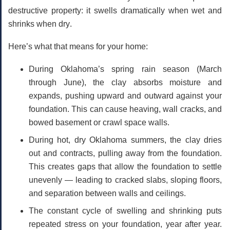
destructive property: it
swells dramatically when wet
and
shrinks when dry
.
Here’s what that means for your home:
During Oklahoma’s spring rain season
(March
through June), the clay absorbs moisture and
expands, pushing upward and outward against your
foundation. This can cause heaving, wall cracks, and
bowed basement or crawl space walls.
During hot, dry Oklahoma summers
, the clay dries
out and contracts, pulling away from the foundation.
This creates gaps that allow the foundation to settle
unevenly — leading to cracked slabs, sloping floors,
and separation between walls and ceilings.
The constant cycle of swelling and shrinking
puts
repeated stress on your foundation, year after year.