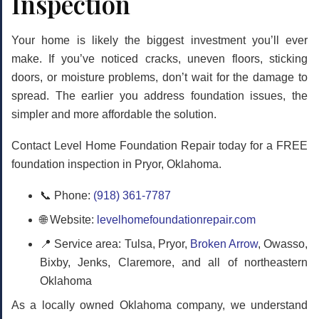
Inspection
Your home is likely the biggest investment you’ll ever
make. If you’ve noticed cracks, uneven floors, sticking
doors, or moisture problems, don’t wait for the damage to
spread. The earlier you address foundation issues, the
simpler and more affordable the solution.
Contact Level Home Foundation Repair today for a FREE
foundation inspection in Pryor, Oklahoma.
📞 Phone:
(918) 361-7787
🌐 Website:
levelhomefoundationrepair.com
📍 Service area: Tulsa, Pryor,
Broken Arrow
, Owasso,
Bixby, Jenks, Claremore, and all of northeastern
Oklahoma
As a locally owned Oklahoma company, we understand